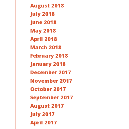
August 2018
July 2018
June 2018
May 2018
April 2018
March 2018
February 2018
January 2018
December 2017
November 2017
October 2017
September 2017
August 2017
July 2017
April 2017