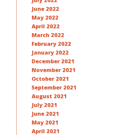
July 2022
June 2022
May 2022
April 2022
March 2022
February 2022
January 2022
December 2021
November 2021
October 2021
September 2021
August 2021
July 2021
June 2021
May 2021
April 2021