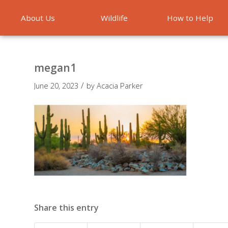
About Us
Wildlife
How to Help
Emergencies
megan1
/
June 20, 2023
by
Acacia Parker
Share this entry