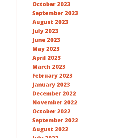
October 2023
September 2023
August 2023
July 2023
June 2023
May 2023
April 2023
March 2023
February 2023
January 2023
December 2022
November 2022
October 2022
September 2022
August 2022