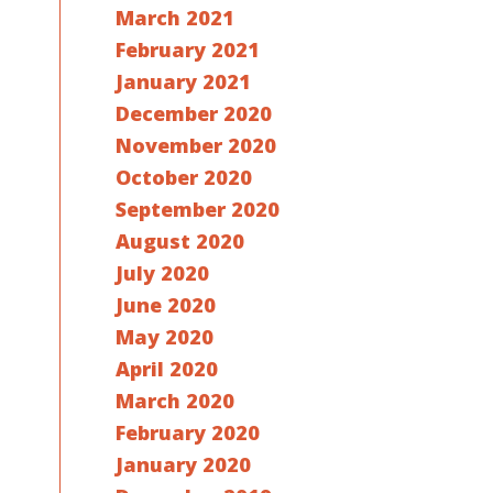
March 2021
February 2021
January 2021
December 2020
November 2020
October 2020
September 2020
August 2020
July 2020
June 2020
May 2020
April 2020
March 2020
February 2020
January 2020