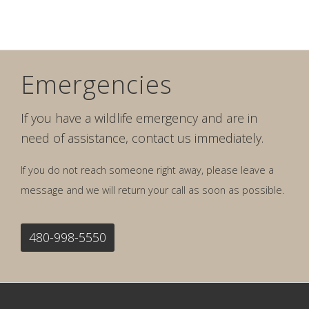
Emergencies
If you have a wildlife emergency and are in
need of assistance, contact us immediately.
If you do not reach someone right away, please leave a
message and we will return your call as soon as possible.
480-998-5550