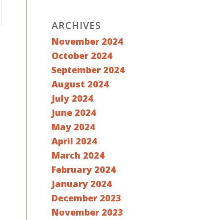
ARCHIVES
November 2024
October 2024
September 2024
August 2024
July 2024
June 2024
May 2024
April 2024
March 2024
February 2024
January 2024
December 2023
November 2023