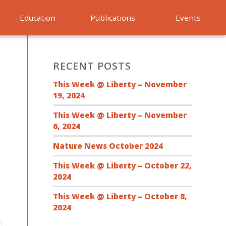
Education
Publications
Events
RECENT POSTS
This Week @ Liberty – November
19, 2024
This Week @ Liberty – November
6, 2024
Nature News October 2024
This Week @ Liberty – October 22,
2024
This Week @ Liberty – October 8,
2024