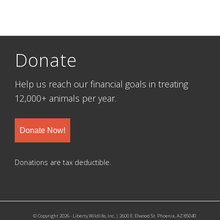
Donate
Help us reach our financial goals in treating
12,000+ animals per year.
Donate Now!
Donations are tax deductible.
© Copyright 2026 - Liberty Wildlife, Inc. | 2600 E. Elwood St. Phoenix, AZ 85040