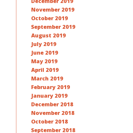
December 2019
November 2019
October 2019
September 2019
August 2019
July 2019
June 2019
May 2019
April 2019
March 2019
February 2019
January 2019
December 2018
November 2018
October 2018
September 2018