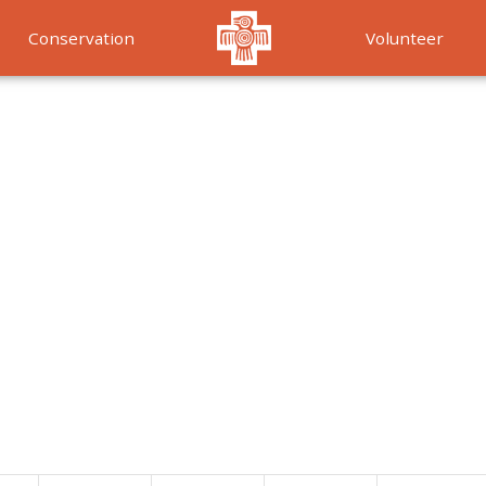
Conservation
Volunteer
Services