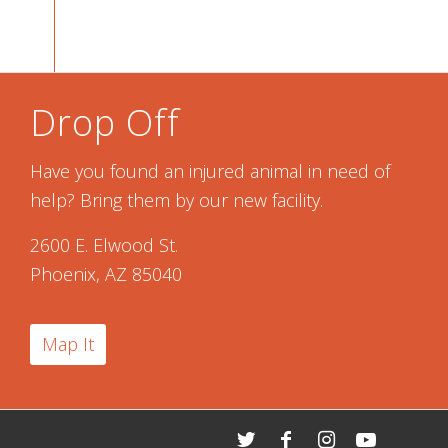
Drop Off
Have you found an injured animal in need of
help? Bring them by our new facility.
2600 E. Elwood St.
Phoenix, AZ 85040
Map It