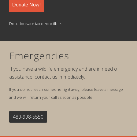
Donate Now!
Donations are tax deductible.
Emergencies
If you have a wildlife emergency and are in need of
assistance, contact us immediately.
If you do not reach someone right away, please leave a message
and we will return your call as soon as possible.
480-998-5550