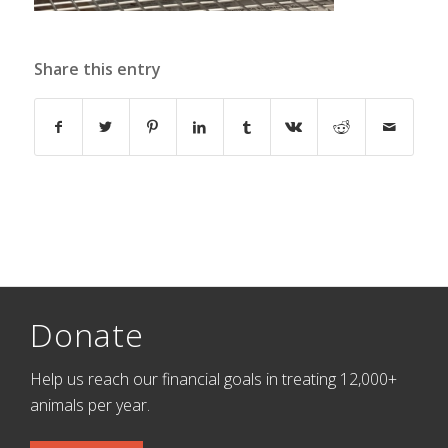
Share this entry
Donate
Help us reach our financial goals in treating 12,000+
animals per year.