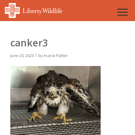
canker3
/
June 20, 2023
by
Acacia Parker