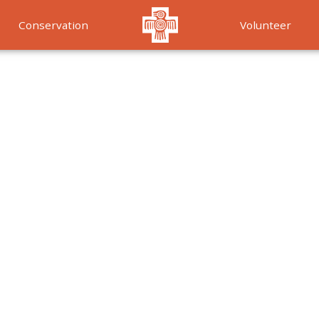
Conservation
Volunteer
Services