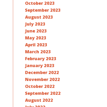
October 2023
September 2023
August 2023
July 2023
June 2023
May 2023
April 2023
March 2023
February 2023
January 2023
December 2022
November 2022
October 2022
September 2022
August 2022