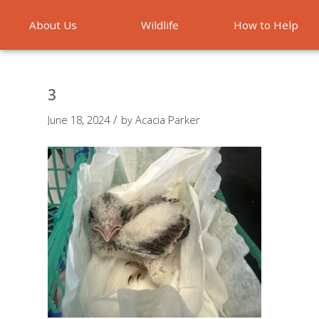
About Us
Wildlife
How to Help
Emergencies
3
/
June 18, 2024
by
Acacia Parker