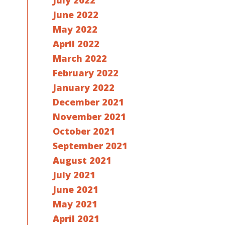
July 2022
June 2022
May 2022
April 2022
March 2022
February 2022
January 2022
December 2021
November 2021
October 2021
September 2021
August 2021
July 2021
June 2021
May 2021
April 2021