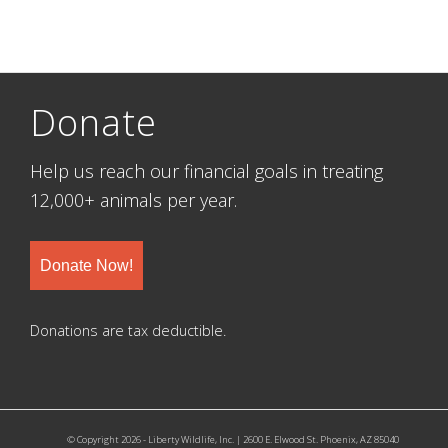
Donate
Help us reach our financial goals in treating
12,000+ animals per year.
Donate Now!
Donations are tax deductible.
© Copyright 2026 - Liberty Wildlife, Inc. | 2600 E. Elwood St. Phoenix, AZ 85040