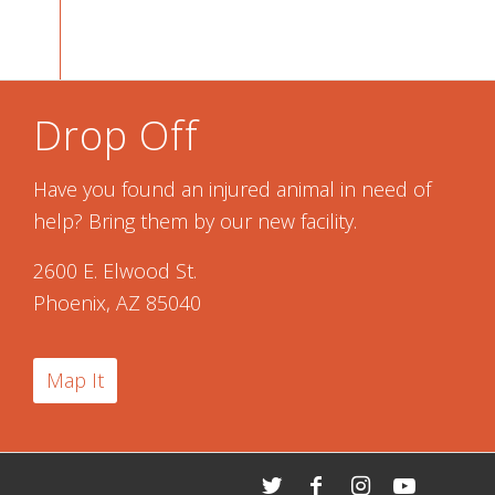
Drop Off
Have you found an injured animal in need of
help? Bring them by our new facility.
2600 E. Elwood St.
Phoenix, AZ 85040
Map It