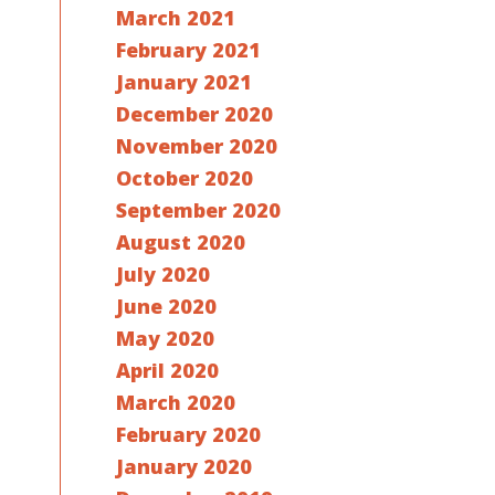
March 2021
February 2021
January 2021
December 2020
November 2020
October 2020
September 2020
August 2020
July 2020
June 2020
May 2020
April 2020
March 2020
February 2020
January 2020