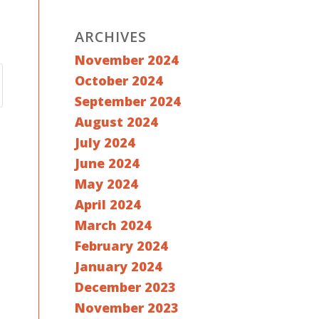
ARCHIVES
November 2024
October 2024
September 2024
August 2024
July 2024
June 2024
May 2024
April 2024
March 2024
February 2024
January 2024
December 2023
November 2023