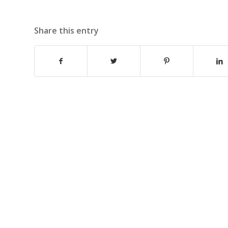
Share this entry