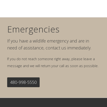
Emergencies
If you have a wildlife emergency and are in
need of assistance, contact us immediately.
If you do not reach someone right away, please leave a
message and we will return your call as soon as possible.
480-998-5550