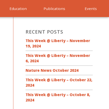
Education
Publications
Events
RECENT POSTS
This Week @ Liberty – November
19, 2024
This Week @ Liberty – November
6, 2024
Nature News October 2024
This Week @ Liberty – October 22,
2024
This Week @ Liberty – October 8,
2024