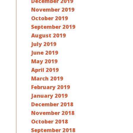
December 2019
November 2019
October 2019
September 2019
August 2019
July 2019
June 2019
May 2019
April 2019
March 2019
February 2019
January 2019
December 2018
November 2018
October 2018
September 2018