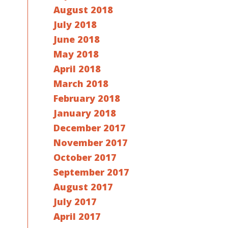
August 2018
July 2018
June 2018
May 2018
April 2018
March 2018
February 2018
January 2018
December 2017
November 2017
October 2017
September 2017
August 2017
July 2017
April 2017