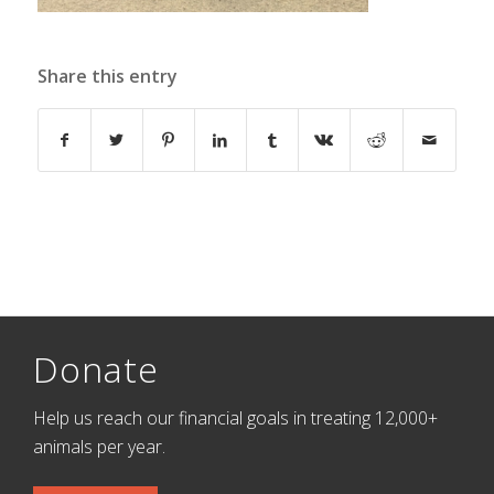
Share this entry
Donate
Help us reach our financial goals in treating 12,000+
animals per year.