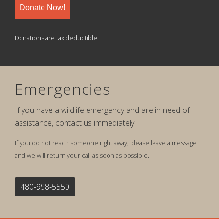
Donate Now!
Donations are tax deductible.
Emergencies
If you have a wildlife emergency and are in need of
assistance, contact us immediately.
If you do not reach someone right away, please leave a message
and we will return your call as soon as possible.
480-998-5550