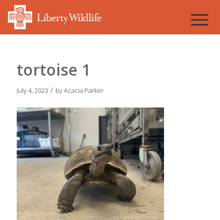
tortoise 1
/
July 4, 2023
by
Acacia Parker