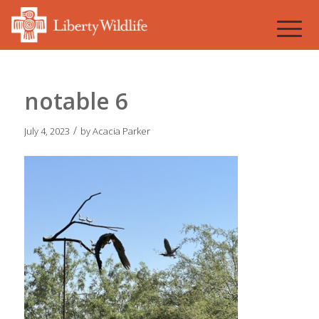
notable 6
/
July 4, 2023
by
Acacia Parker