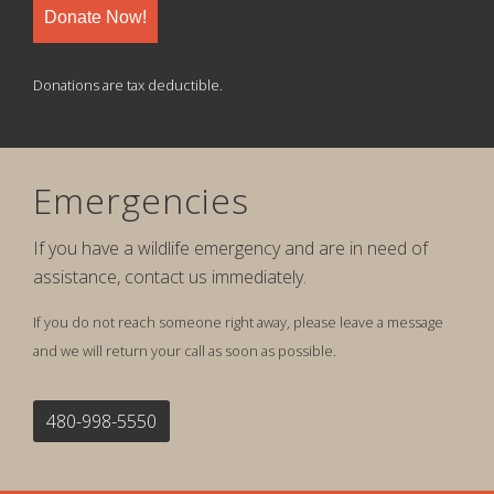
Donate Now!
Donations are tax deductible.
Emergencies
If you have a wildlife emergency and are in need of
assistance, contact us immediately.
If you do not reach someone right away, please leave a message
and we will return your call as soon as possible.
480-998-5550