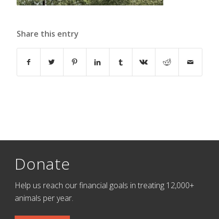
Share this entry
Donate
Help us reach our financial goals in treating 12,000+
animals per year.