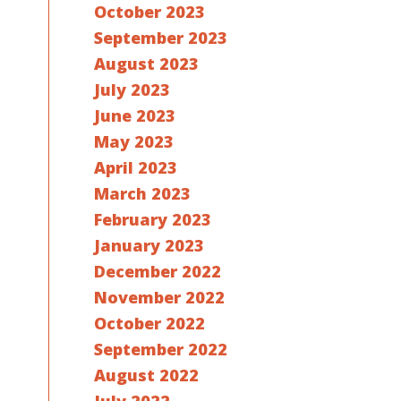
October 2023
September 2023
August 2023
July 2023
June 2023
May 2023
April 2023
March 2023
February 2023
January 2023
December 2022
November 2022
October 2022
September 2022
August 2022