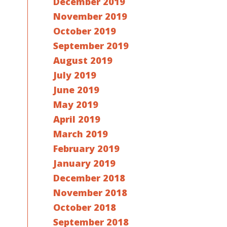
December 2019
November 2019
October 2019
September 2019
August 2019
July 2019
June 2019
May 2019
April 2019
March 2019
February 2019
January 2019
December 2018
November 2018
October 2018
September 2018