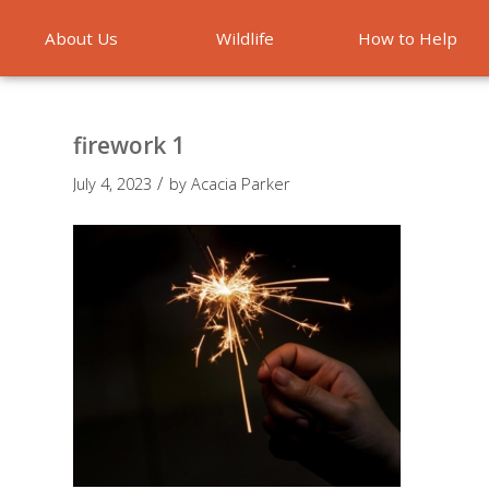
About Us
Wildlife
How to Help
Emergencies
firework 1
/
July 4, 2023
by
Acacia Parker