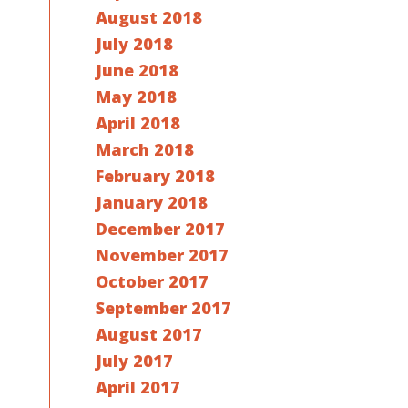
August 2018
July 2018
June 2018
May 2018
April 2018
March 2018
February 2018
January 2018
December 2017
November 2017
October 2017
September 2017
August 2017
July 2017
April 2017