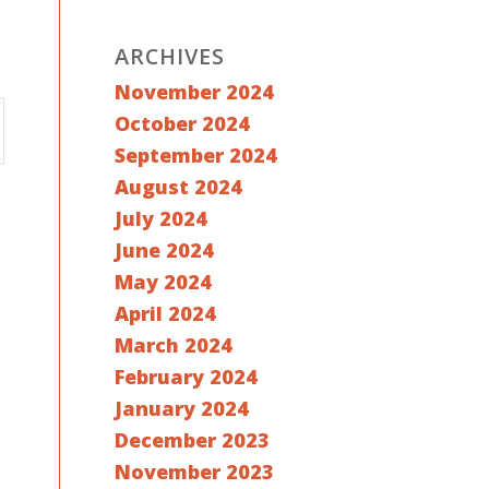
ARCHIVES
November 2024
October 2024
September 2024
August 2024
July 2024
June 2024
May 2024
April 2024
March 2024
February 2024
January 2024
December 2023
November 2023