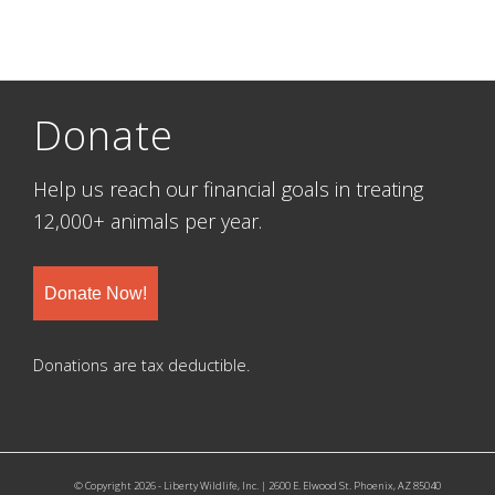
Donate
Help us reach our financial goals in treating
12,000+ animals per year.
Donate Now!
Donations are tax deductible.
© Copyright 2026 - Liberty Wildlife, Inc. | 2600 E. Elwood St. Phoenix, AZ 85040