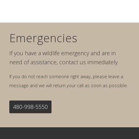
Emergencies
If you have a wildlife emergency and are in
need of assistance, contact us immediately.
If you do not reach someone right away, please leave a
message and we will return your call as soon as possible.
480-998-5550