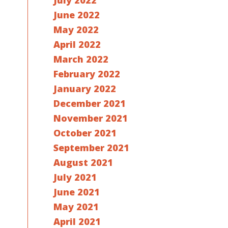
July 2022
June 2022
May 2022
April 2022
March 2022
February 2022
January 2022
December 2021
November 2021
October 2021
September 2021
August 2021
July 2021
June 2021
May 2021
April 2021