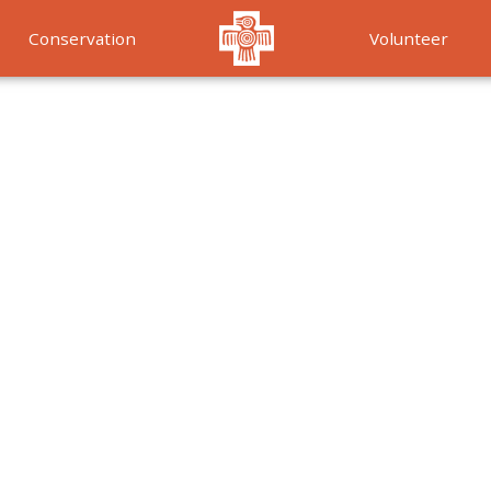
Conservation
Volunteer
Services