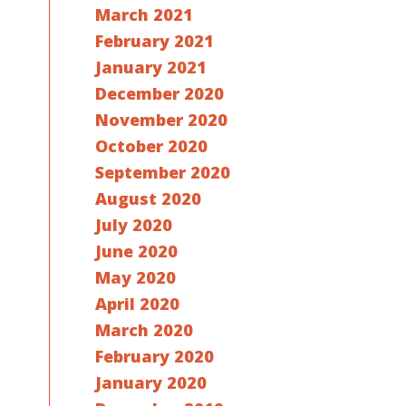
March 2021
February 2021
January 2021
December 2020
November 2020
October 2020
September 2020
August 2020
July 2020
June 2020
May 2020
April 2020
March 2020
February 2020
January 2020