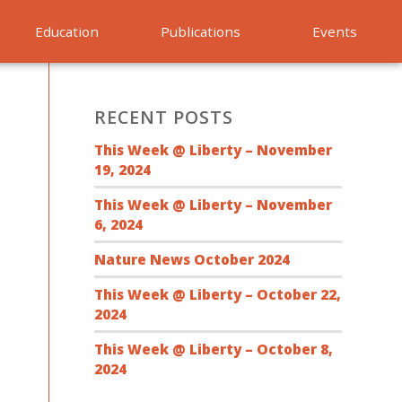
Education
Publications
Events
RECENT POSTS
This Week @ Liberty – November
19, 2024
This Week @ Liberty – November
6, 2024
Nature News October 2024
This Week @ Liberty – October 22,
2024
This Week @ Liberty – October 8,
2024