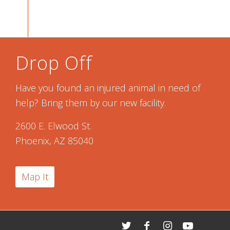
Drop Off
Have you found an injured animal in need of
help? Bring them by our new facility.
2600 E. Elwood St.
Phoenix, AZ 85040
Map It