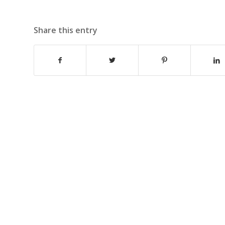
Share this entry