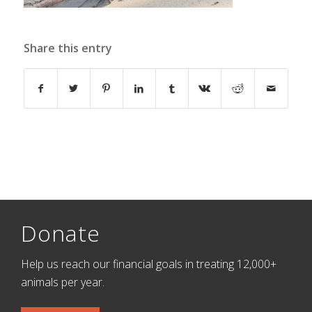
Share this entry
Donate
Help us reach our financial goals in treating 12,000+
animals per year.