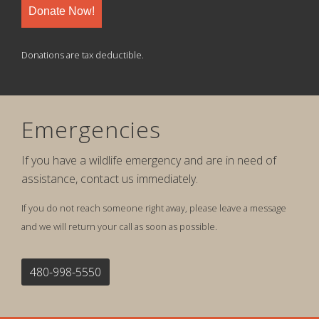
Donate Now!
Donations are tax deductible.
Emergencies
If you have a wildlife emergency and are in need of
assistance, contact us immediately.
If you do not reach someone right away, please leave a message
and we will return your call as soon as possible.
480-998-5550