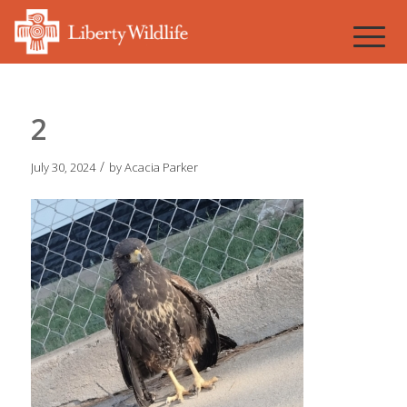
2
/
July 30, 2024
by
Acacia Parker