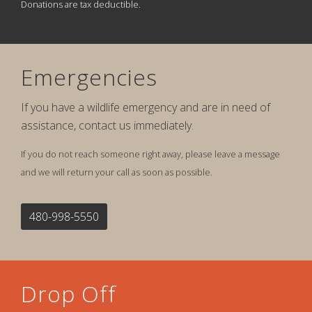
Donations are tax deductible.
Emergencies
If you have a wildlife emergency and are in need of
assistance, contact us immediately.
If you do not reach someone right away, please leave a message
and we will return your call as soon as possible.
480-998-5550
Drop Off