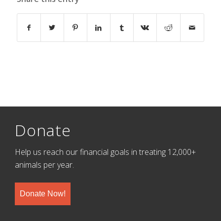
Donate
Help us reach our financial goals in treating 12,000+
animals per year.
Donate Now!