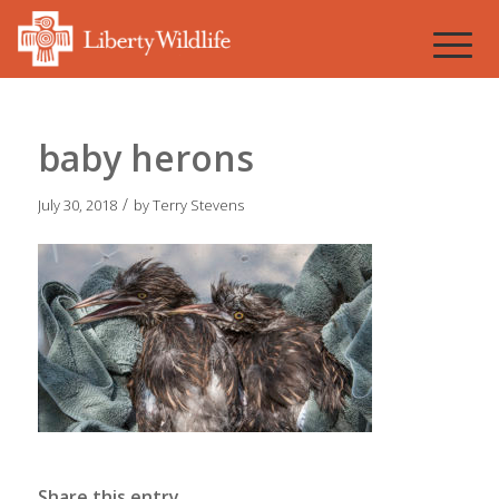
baby herons
/
July 30, 2018
by
Terry Stevens
Share this entry