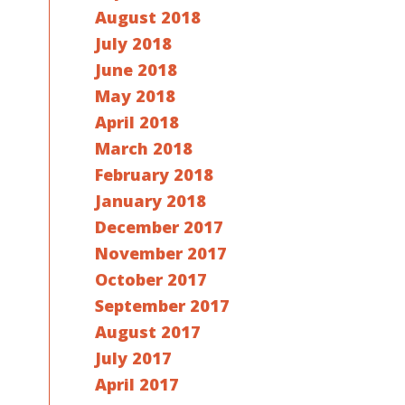
August 2018
July 2018
June 2018
May 2018
April 2018
March 2018
February 2018
January 2018
December 2017
November 2017
October 2017
September 2017
August 2017
July 2017
April 2017