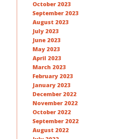
October 2023
September 2023
August 2023
July 2023
June 2023
May 2023
April 2023
March 2023
February 2023
January 2023
December 2022
November 2022
October 2022
September 2022
August 2022