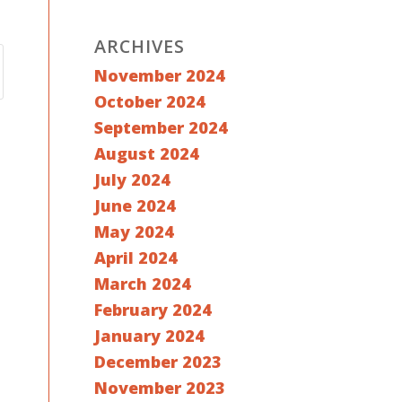
ARCHIVES
November 2024
October 2024
September 2024
August 2024
July 2024
June 2024
May 2024
April 2024
March 2024
February 2024
January 2024
December 2023
November 2023