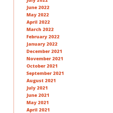
July 2022
June 2022
May 2022
April 2022
March 2022
February 2022
January 2022
December 2021
November 2021
October 2021
September 2021
August 2021
July 2021
June 2021
May 2021
April 2021