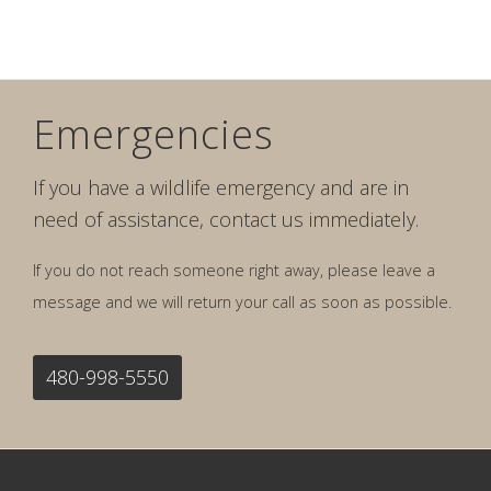
Emergencies
If you have a wildlife emergency and are in
need of assistance, contact us immediately.
If you do not reach someone right away, please leave a
message and we will return your call as soon as possible.
480-998-5550