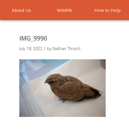
About Us
Wildlife
How to Help
Emergencies
IMG_9990
/
July 18, 2022
by
Nathan Thrash