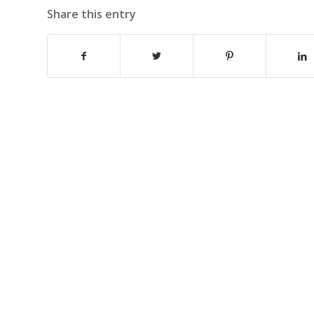
Share this entry