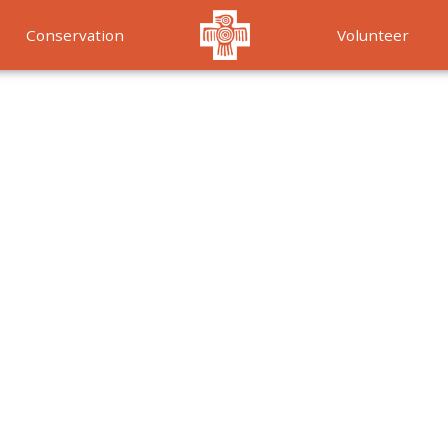
Conservation
Volunteer
Services