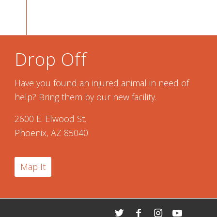
Drop Off
Have you found an injured animal in need of
help? Bring them by our new facility.
2600 E. Elwood St.
Phoenix, AZ 85040
Map It