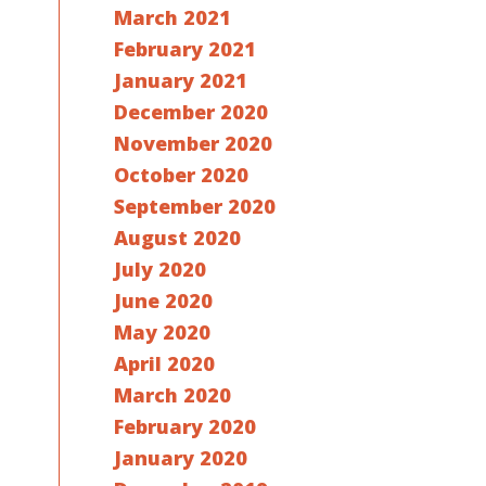
March 2021
February 2021
January 2021
December 2020
November 2020
October 2020
September 2020
August 2020
July 2020
June 2020
May 2020
April 2020
March 2020
February 2020
January 2020