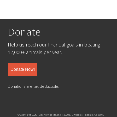
Donate
Help us reach our financial goals in treating
12,000+ animals per year.
Donate Now!
Donations are tax deductible.
© Copyright 2026 - Liberty Wildlife, Inc. | 2600 E. Elwood St. Phoenix, AZ 85040