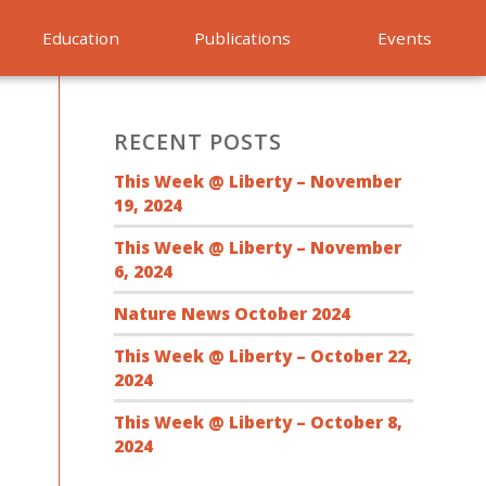
Education
Publications
Events
RECENT POSTS
This Week @ Liberty – November
19, 2024
This Week @ Liberty – November
6, 2024
Nature News October 2024
This Week @ Liberty – October 22,
2024
This Week @ Liberty – October 8,
2024