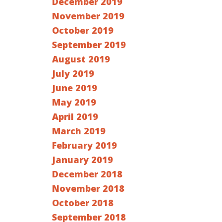
December 2019
November 2019
October 2019
September 2019
August 2019
July 2019
June 2019
May 2019
April 2019
March 2019
February 2019
January 2019
December 2018
November 2018
October 2018
September 2018