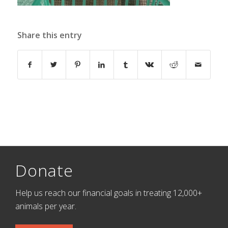
Share this entry
Donate
Help us reach our financial goals in treating 12,000+
animals per year.