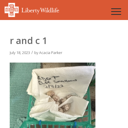
r and c 1
/
July 18, 2023
by
Acacia Parker