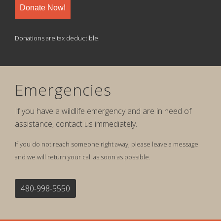
Donate Now!
Donations are tax deductible.
Emergencies
If you have a wildlife emergency and are in need of
assistance, contact us immediately.
If you do not reach someone right away, please leave a message
and we will return your call as soon as possible.
480-998-5550