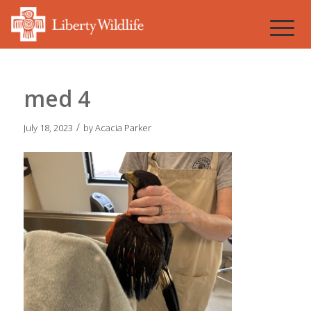
med 4
/
July 18, 2023
by
Acacia Parker