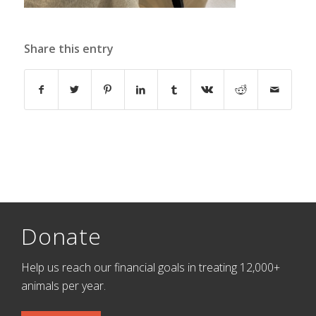
Share this entry
Donate
Help us reach our financial goals in treating 12,000+
animals per year.