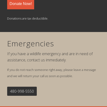
Donate Now!
Donations are tax deductible.
Emergencies
If you have a wildlife emergency and are in need of
assistance, contact us immediately.
If you do not reach someone right away, please leave a message
and we will return your call as soon as possible.
480-998-5550