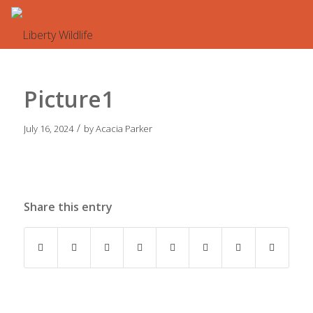
Picture1
/
July 16, 2024
by
Acacia Parker
Share this entry