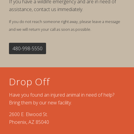
If you have a wildlife emergency and are in need of
assistance, contact us immediately.
If you do not reach someone right away, please leave a message
and we will return your call as soon as possible.
480-998-5550
Drop Off
Have you found an injured animal in need of help?
Bring them by our new facility.
2600 E. Elwood St.
Phoenix, AZ 85040