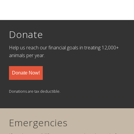
Donate
Help us reach our financial goals in treating 12,000+
animals per year.
Donate Now!
Donations are tax deductible.
Emergencies