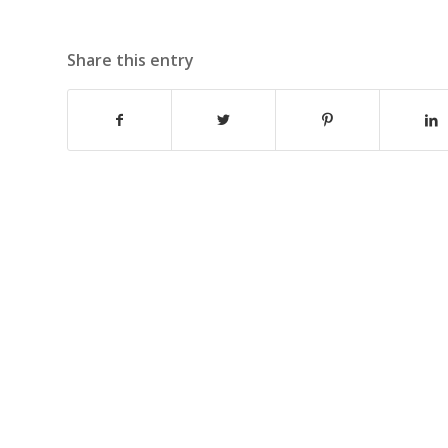
Share this entry