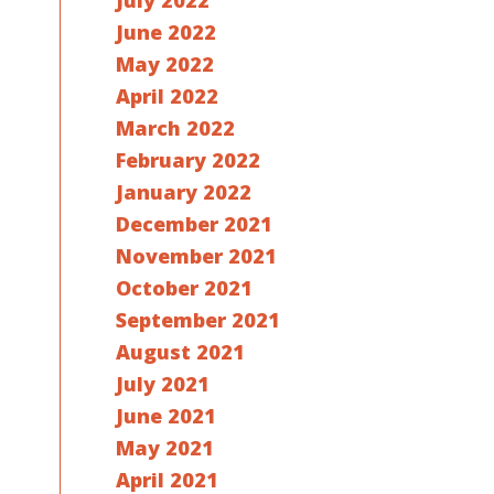
July 2022
June 2022
May 2022
April 2022
March 2022
February 2022
January 2022
December 2021
November 2021
October 2021
September 2021
August 2021
July 2021
June 2021
May 2021
April 2021