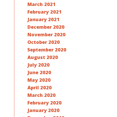
March 2021
February 2021
January 2021
December 2020
November 2020
October 2020
September 2020
August 2020
July 2020
June 2020
May 2020
April 2020
March 2020
February 2020
January 2020