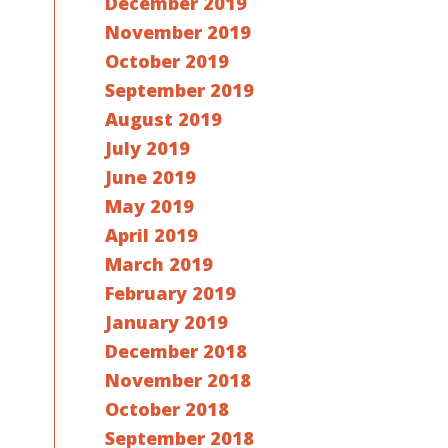
December 2019
November 2019
October 2019
September 2019
August 2019
July 2019
June 2019
May 2019
April 2019
March 2019
February 2019
January 2019
December 2018
November 2018
October 2018
September 2018