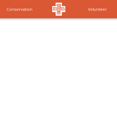
Conservation
Volunteer
Services