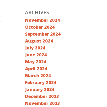
ARCHIVES
November 2024
October 2024
September 2024
August 2024
July 2024
June 2024
May 2024
April 2024
March 2024
February 2024
January 2024
December 2023
November 2023