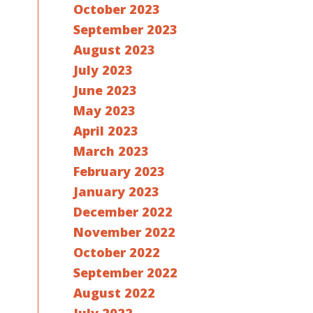
October 2023
September 2023
August 2023
July 2023
June 2023
May 2023
April 2023
March 2023
February 2023
January 2023
December 2022
November 2022
October 2022
September 2022
August 2022