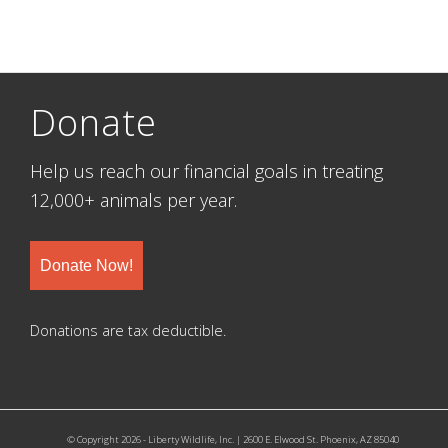
Donate
Help us reach our financial goals in treating
12,000+ animals per year.
Donate Now!
Donations are tax deductible.
© Copyright 2026 - Liberty Wildlife, Inc. | 2600 E. Elwood St. Phoenix, AZ 85040