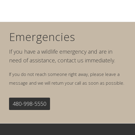
Emergencies
If you have a wildlife emergency and are in
need of assistance, contact us immediately.
If you do not reach someone right away, please leave a
message and we will return your call as soon as possible.
480-998-5550