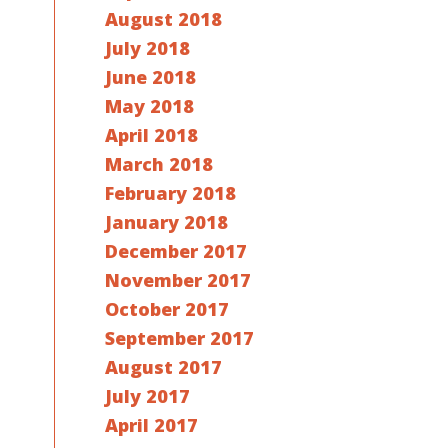
August 2018
July 2018
June 2018
May 2018
April 2018
March 2018
February 2018
January 2018
December 2017
November 2017
October 2017
September 2017
August 2017
July 2017
April 2017