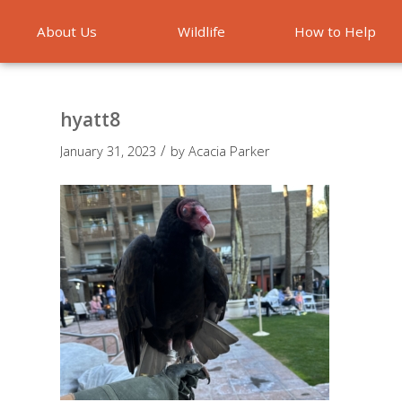
About Us
Wildlife
How to Help
Emergencies
hyatt8
/
January 31, 2023
by
Acacia Parker