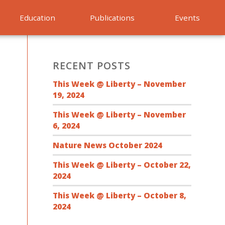
Education
Publications
Events
RECENT POSTS
This Week @ Liberty – November
19, 2024
This Week @ Liberty – November
6, 2024
Nature News October 2024
This Week @ Liberty – October 22,
2024
This Week @ Liberty – October 8,
2024