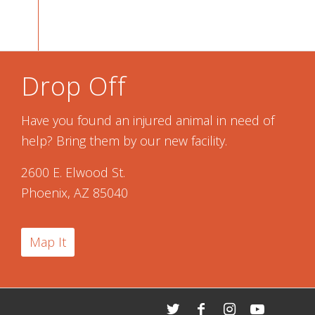
Drop Off
Have you found an injured animal in need of
help? Bring them by our new facility.
2600 E. Elwood St.
Phoenix, AZ 85040
Map It