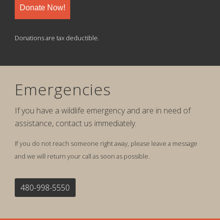
Donate Now!
Donations are tax deductible.
Emergencies
If you have a wildlife emergency and are in need of
assistance, contact us immediately.
If you do not reach someone right away, please leave a message
and we will return your call as soon as possible.
480-998-5550