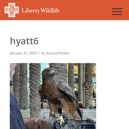
hyatt6
/
January 31, 2023
by
Acacia Parker