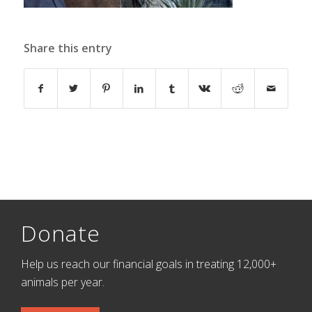
Share this entry
Donate
Help us reach our financial goals in treating 12,000+
animals per year.