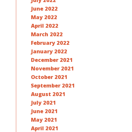
July 2022
June 2022
May 2022
April 2022
March 2022
February 2022
January 2022
December 2021
November 2021
October 2021
September 2021
August 2021
July 2021
June 2021
May 2021
April 2021