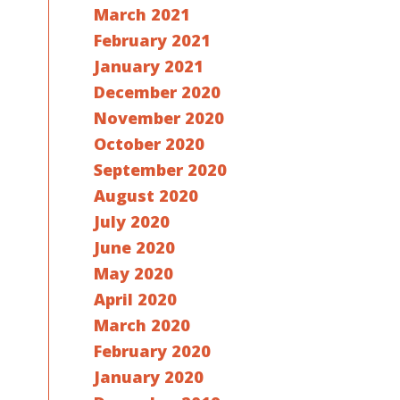
March 2021
February 2021
January 2021
December 2020
November 2020
October 2020
September 2020
August 2020
July 2020
June 2020
May 2020
April 2020
March 2020
February 2020
January 2020