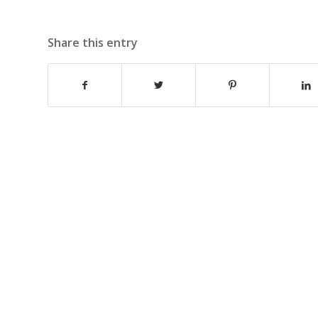
Share this entry