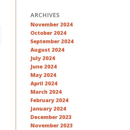
ARCHIVES
November 2024
October 2024
September 2024
August 2024
July 2024
June 2024
May 2024
April 2024
March 2024
February 2024
January 2024
December 2023
November 2023