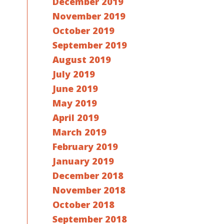
December 2019
November 2019
October 2019
September 2019
August 2019
July 2019
June 2019
May 2019
April 2019
March 2019
February 2019
January 2019
December 2018
November 2018
October 2018
September 2018