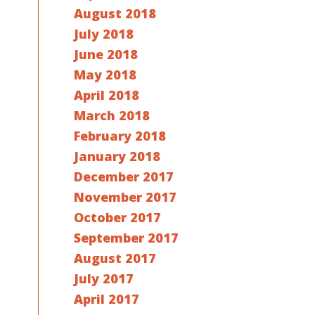
August 2018
July 2018
June 2018
May 2018
April 2018
March 2018
February 2018
January 2018
December 2017
November 2017
October 2017
September 2017
August 2017
July 2017
April 2017