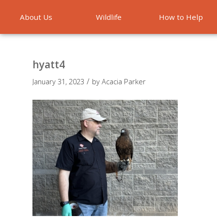
About Us
Wildlife
How to Help
Emergencies
hyatt4
/
January 31, 2023
by
Acacia Parker