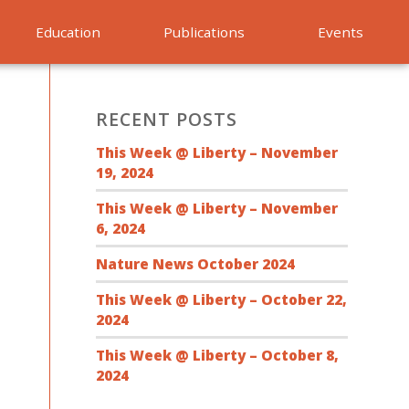
Education
Publications
Events
RECENT POSTS
This Week @ Liberty – November
19, 2024
This Week @ Liberty – November
6, 2024
Nature News October 2024
This Week @ Liberty – October 22,
2024
This Week @ Liberty – October 8,
2024