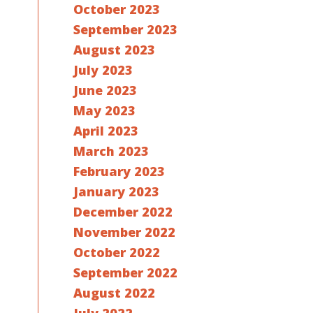
October 2023
September 2023
August 2023
July 2023
June 2023
May 2023
April 2023
March 2023
February 2023
January 2023
December 2022
November 2022
October 2022
September 2022
August 2022