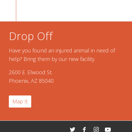
Drop Off
Have you found an injured animal in need of
help? Bring them by our new facility.
2600 E. Elwood St.
Phoenix, AZ 85040
Map It