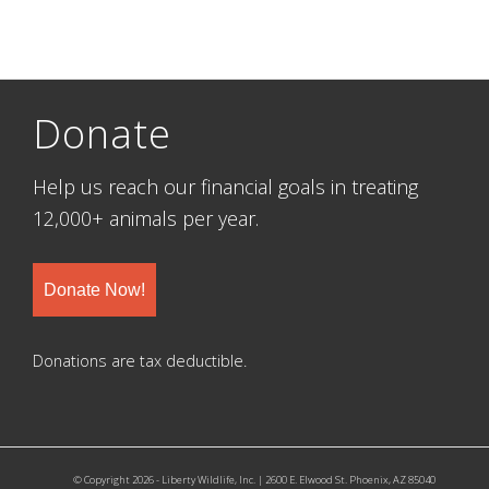
Donate
Help us reach our financial goals in treating
12,000+ animals per year.
Donate Now!
Donations are tax deductible.
© Copyright 2026 - Liberty Wildlife, Inc. | 2600 E. Elwood St. Phoenix, AZ 85040