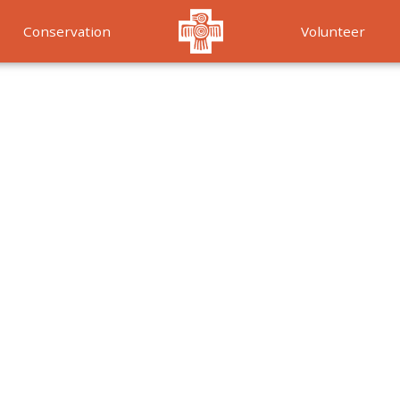
Conservation
Volunteer
Services