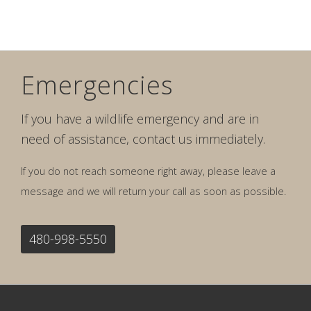
Emergencies
If you have a wildlife emergency and are in
need of assistance, contact us immediately.
If you do not reach someone right away, please leave a
message and we will return your call as soon as possible.
480-998-5550