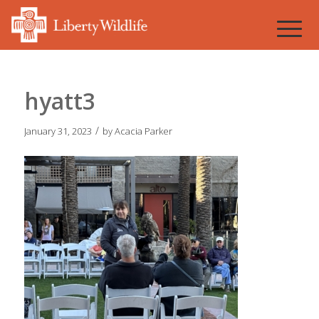
hyatt3
/
January 31, 2023
by
Acacia Parker