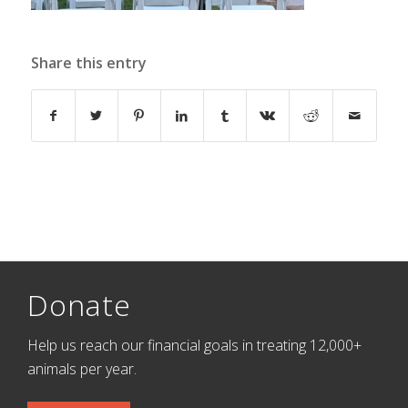
Share this entry
Donate
Help us reach our financial goals in treating 12,000+
animals per year.