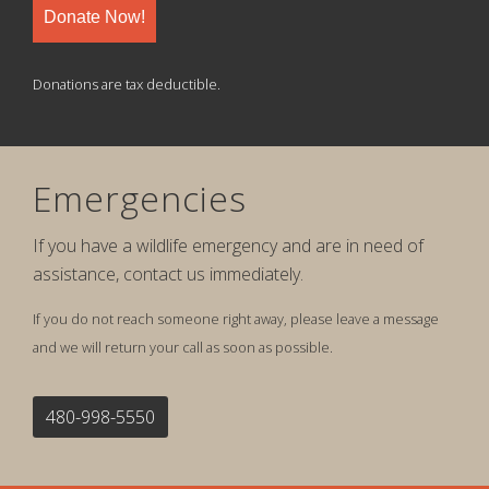
Donate Now!
Donations are tax deductible.
Emergencies
If you have a wildlife emergency and are in need of
assistance, contact us immediately.
If you do not reach someone right away, please leave a message
and we will return your call as soon as possible.
480-998-5550