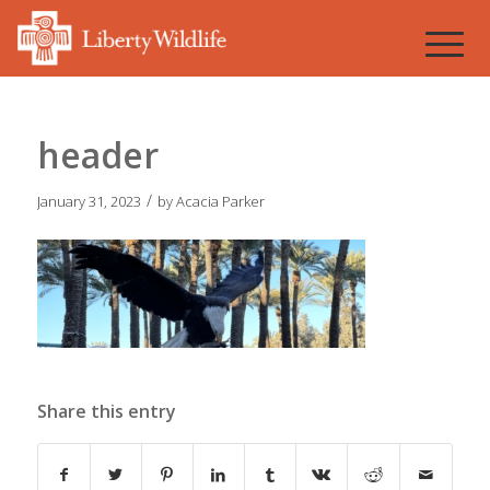
header
/
January 31, 2023
by
Acacia Parker
Share this entry