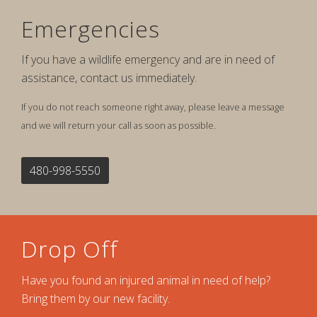
Emergencies
If you have a wildlife emergency and are in need of
assistance, contact us immediately.
If you do not reach someone right away, please leave a message
and we will return your call as soon as possible.
480-998-5550
Drop Off
Have you found an injured animal in need of help?
Bring them by our new facility.