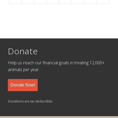
Donate
Help us reach our financial goals in treating 12,000+
animals per year.
Donate Now!
Donations are tax deductible.