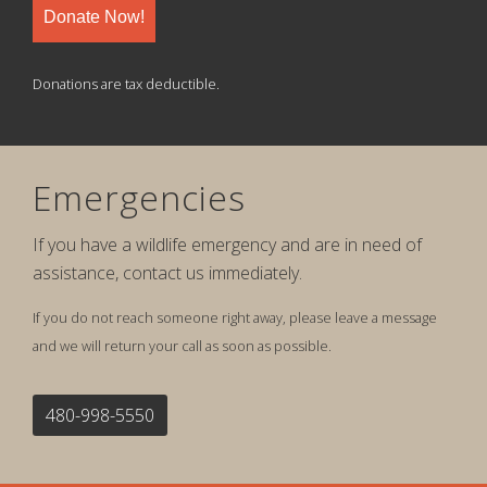
Donate Now!
Donations are tax deductible.
Emergencies
If you have a wildlife emergency and are in need of
assistance, contact us immediately.
If you do not reach someone right away, please leave a message
and we will return your call as soon as possible.
480-998-5550