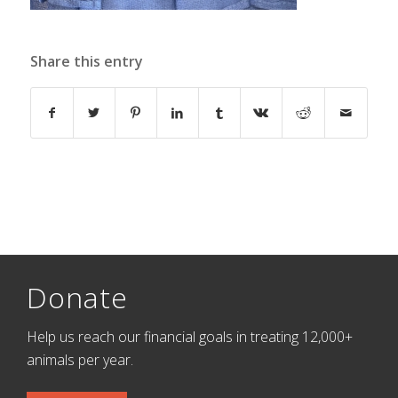
Share this entry
Donate
Help us reach our financial goals in treating 12,000+
animals per year.