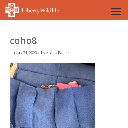
coho8
/
January 31, 2023
by
Acacia Parker