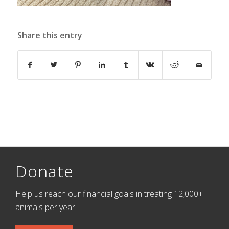
Share this entry
Donate
Help us reach our financial goals in treating 12,000+
animals per year.