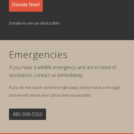
Donate Now!
Donations are tax deductible.
Emergencies
If you have a wildlife emergency and are in need of
assistance, contact us immediately.
If you do not reach someone right away, please leave a message
and we will return your call as soon as possible.
480-998-5550