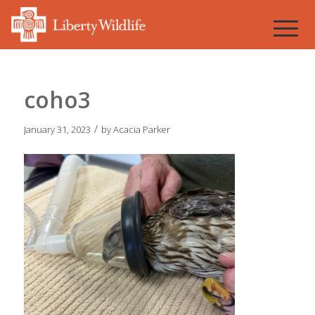
coho3
/
January 31, 2023
by
Acacia Parker