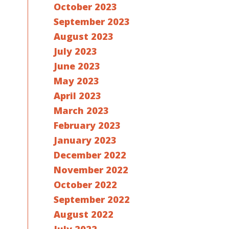
October 2023
September 2023
August 2023
July 2023
June 2023
May 2023
April 2023
March 2023
February 2023
January 2023
December 2022
November 2022
October 2022
September 2022
August 2022