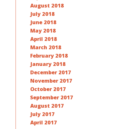
August 2018
July 2018
June 2018
May 2018
April 2018
March 2018
February 2018
January 2018
December 2017
November 2017
October 2017
September 2017
August 2017
July 2017
April 2017