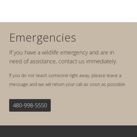
Emergencies
If you have a wildlife emergency and are in
need of assistance, contact us immediately.
If you do not reach someone right away, please leave a
message and we will return your call as soon as possible.
480-998-5550