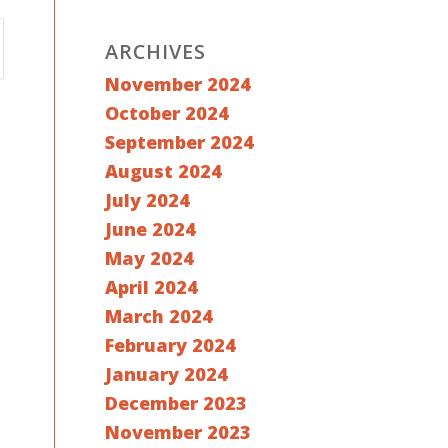
ARCHIVES
November 2024
October 2024
September 2024
August 2024
July 2024
June 2024
May 2024
April 2024
March 2024
February 2024
January 2024
December 2023
November 2023