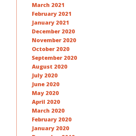
March 2021
February 2021
January 2021
December 2020
November 2020
October 2020
September 2020
August 2020
July 2020
June 2020
May 2020
April 2020
March 2020
February 2020
January 2020