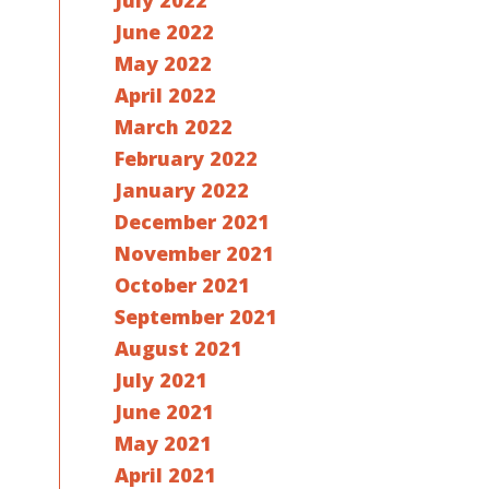
July 2022
June 2022
May 2022
April 2022
March 2022
February 2022
January 2022
December 2021
November 2021
October 2021
September 2021
August 2021
July 2021
June 2021
May 2021
April 2021