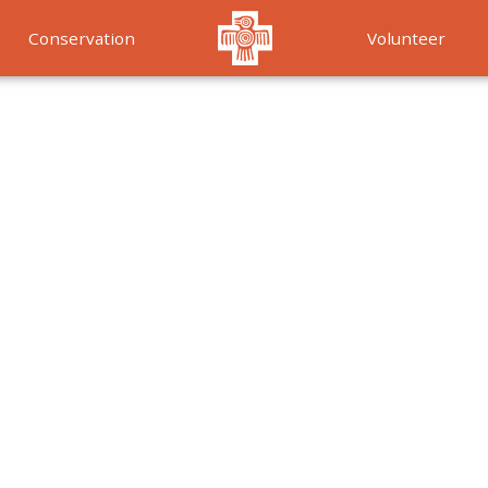
Conservation
Volunteer
Services