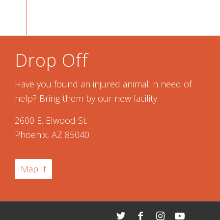
Drop Off
Have you found an injured animal in need of
help? Bring them by our new facility.
2600 E. Elwood St.
Phoenix, AZ 85040
Map It