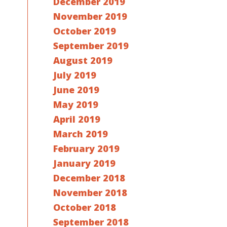
December 2019
November 2019
October 2019
September 2019
August 2019
July 2019
June 2019
May 2019
April 2019
March 2019
February 2019
January 2019
December 2018
November 2018
October 2018
September 2018