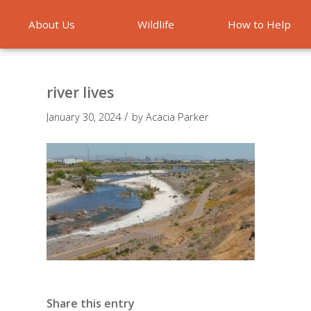
About Us
Wildlife
How to Help
Emergencies
river lives
/
January 30, 2024
by
Acacia Parker
Share this entry