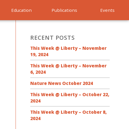
Education
Publications
Events
RECENT POSTS
This Week @ Liberty – November
19, 2024
This Week @ Liberty – November
6, 2024
Nature News October 2024
This Week @ Liberty – October 22,
2024
This Week @ Liberty – October 8,
2024