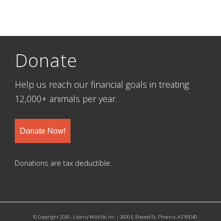
Donate
Help us reach our financial goals in treating
12,000+ animals per year.
Donate Now!
Donations are tax deductible.
© Copyright 2026 - Liberty Wildlife, Inc. | 2600 E. Elwood St. Phoenix, AZ 85040