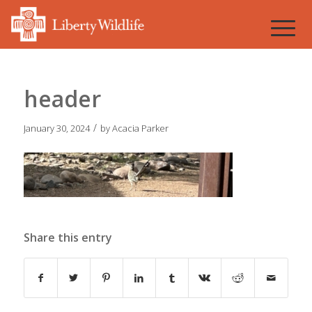
header
/
January 30, 2024
by
Acacia Parker
Share this entry