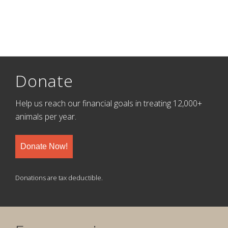
Donate
Help us reach our financial goals in treating 12,000+
animals per year.
Donate Now!
Donations are tax deductible.