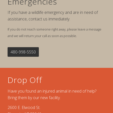
Emergencies
If you have a wildlife emergency and are in need of
assistance, contact us immediately.
If you do not reach someone right away, please leave a message
and we will return your call as soon as possible.
480-998-5550
Drop Off
Have you found an injured animal in need of help?
Bring them by our new facility.
2600 E. Elwood St.