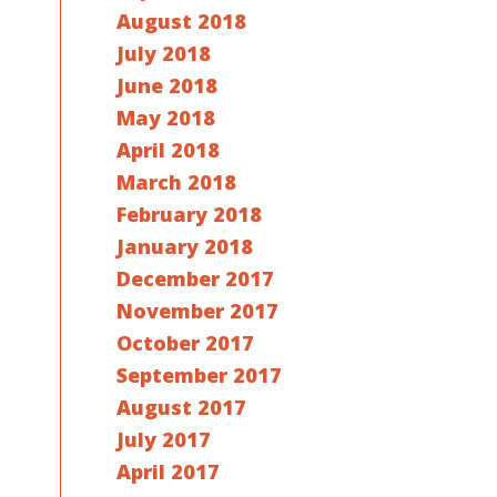
August 2018
July 2018
June 2018
May 2018
April 2018
March 2018
February 2018
January 2018
December 2017
November 2017
October 2017
September 2017
August 2017
July 2017
April 2017