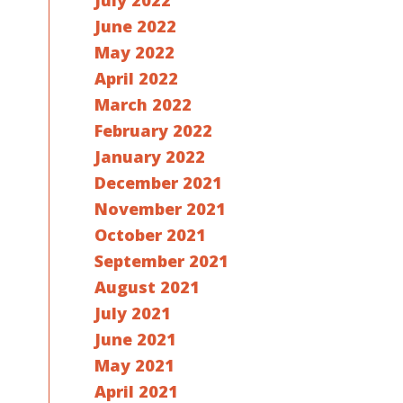
July 2022
June 2022
May 2022
April 2022
March 2022
February 2022
January 2022
December 2021
November 2021
October 2021
September 2021
August 2021
July 2021
June 2021
May 2021
April 2021