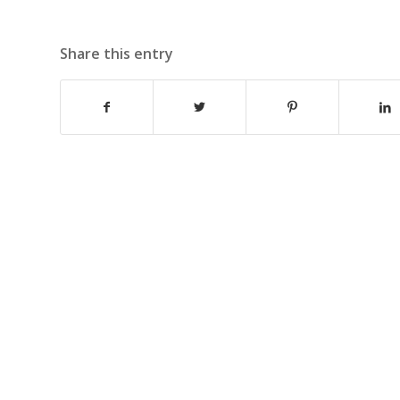
Share this entry