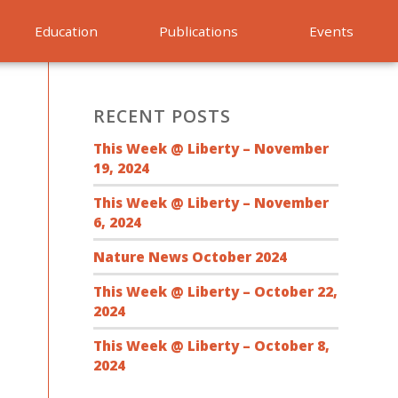
Education
Publications
Events
RECENT POSTS
This Week @ Liberty – November
19, 2024
This Week @ Liberty – November
6, 2024
Nature News October 2024
This Week @ Liberty – October 22,
2024
This Week @ Liberty – October 8,
2024