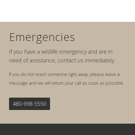
Emergencies
If you have a wildlife emergency and are in
need of assistance, contact us immediately.
If you do not reach someone right away, please leave a
message and we will return your call as soon as possible.
480-998-5550