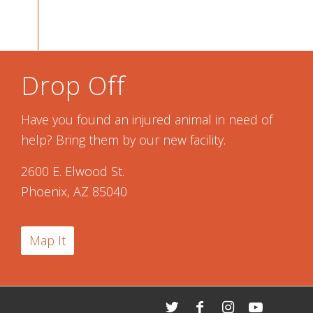
Drop Off
Have you found an injured animal in need of
help? Bring them by our new facility.
2600 E. Elwood St.
Phoenix, AZ 85040
Map It