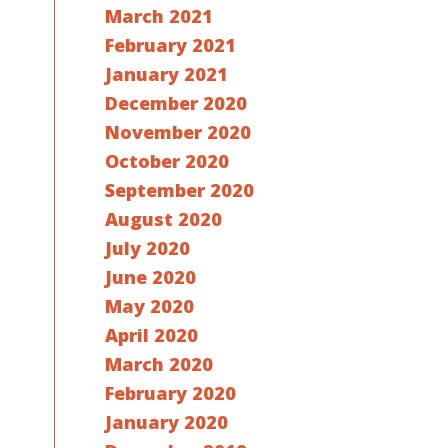
March 2021
February 2021
January 2021
December 2020
November 2020
October 2020
September 2020
August 2020
July 2020
June 2020
May 2020
April 2020
March 2020
February 2020
January 2020