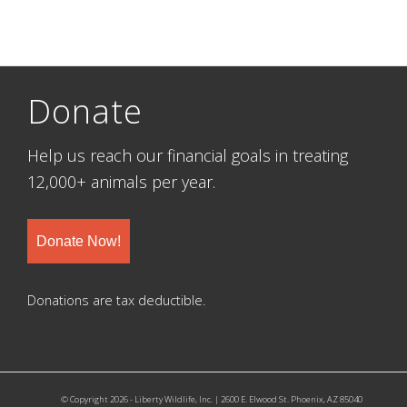
Donate
Help us reach our financial goals in treating
12,000+ animals per year.
Donate Now!
Donations are tax deductible.
© Copyright 2026 - Liberty Wildlife, Inc. | 2600 E. Elwood St. Phoenix, AZ 85040