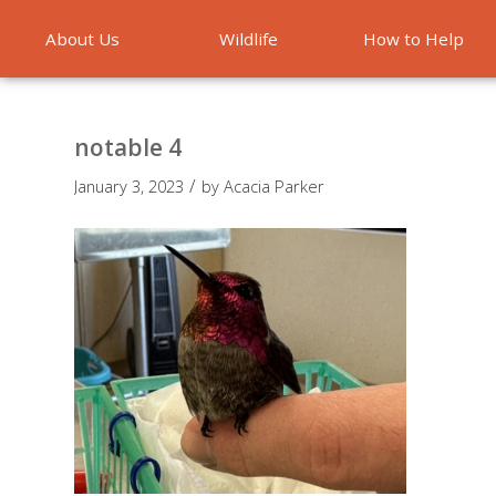
About Us
Wildlife
How to Help
Emergencies
notable 4
/
January 3, 2023
by
Acacia Parker