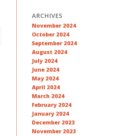
ARCHIVES
November 2024
October 2024
September 2024
August 2024
July 2024
June 2024
May 2024
April 2024
March 2024
February 2024
January 2024
December 2023
November 2023