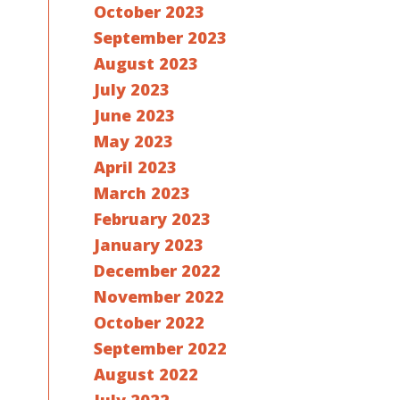
October 2023
September 2023
August 2023
July 2023
June 2023
May 2023
April 2023
March 2023
February 2023
January 2023
December 2022
November 2022
October 2022
September 2022
August 2022