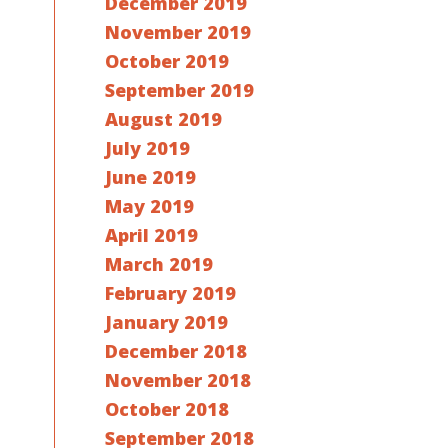
December 2019
November 2019
October 2019
September 2019
August 2019
July 2019
June 2019
May 2019
April 2019
March 2019
February 2019
January 2019
December 2018
November 2018
October 2018
September 2018