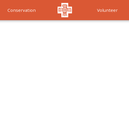
Conservation
Volunteer
Services