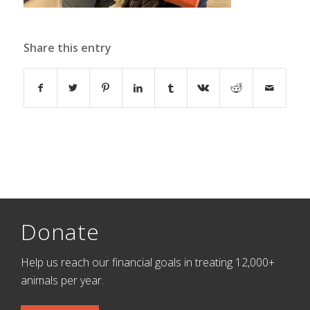
Share this entry
Donate
Help us reach our financial goals in treating 12,000+
animals per year.