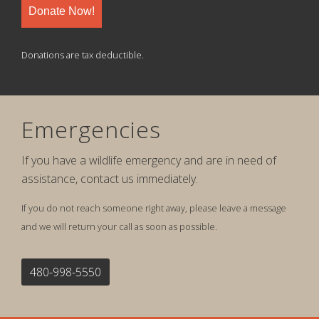
Donate Now!
Donations are tax deductible.
Emergencies
If you have a wildlife emergency and are in need of
assistance, contact us immediately.
If you do not reach someone right away, please leave a message
and we will return your call as soon as possible.
480-998-5550