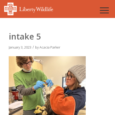
intake 5
/
January 3, 2023
by
Acacia Parker