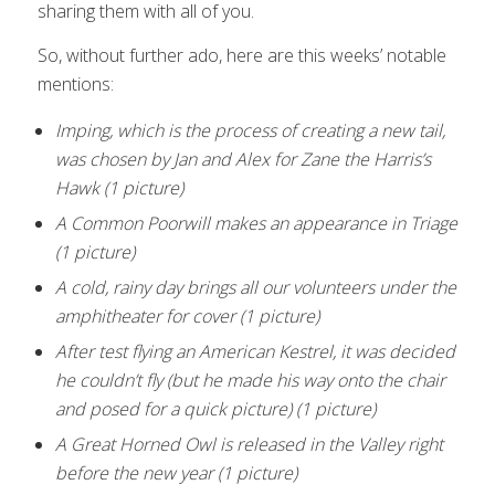
sharing them with all of you.
So, without further ado, here are this weeks’ notable
mentions:
Imping, which is the process of creating a new tail,
was chosen by Jan and Alex for Zane the Harris’s
Hawk (1 picture)
A Common Poorwill makes an appearance in Triage
(1 picture)
A cold, rainy day brings all our volunteers under the
amphitheater for cover (1 picture)
After test flying an American Kestrel, it was decided
he couldn’t fly (but he made his way onto the chair
and posed for a quick picture) (1 picture)
A Great Horned Owl is released in the Valley right
before the new year (1 picture)