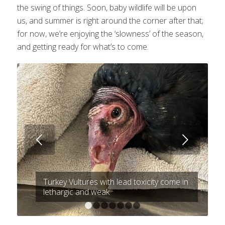
the swing of things. Soon, baby wildlife will be upon
us, and summer is right around the corner after that;
for now, we’re enjoying the ‘slowness’ of the season,
and getting ready for what’s to come.
Next
Turkey Vultures with lead toxicity come in
lethargic and weak
1
2
3
4
5
6
7