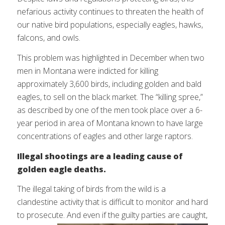
nefarious activity continues to threaten the health of
our native bird populations, especially eagles, hawks,
falcons, and owls.
This problem was highlighted in December when two
men in Montana were indicted for killing
approximately 3,600 birds, including golden and bald
eagles, to sell on the black market. The “killing spree,”
as described by one of the men took place over a 6-
year period in area of Montana known to have large
concentrations of eagles and other large raptors.
Illegal shootings are a leading cause of
golden eagle deaths.
The illegal taking of birds from the wild is a
clandestine activity that is difficult to monitor and hard
to prosecute. And even
if the guilty parties are caught,