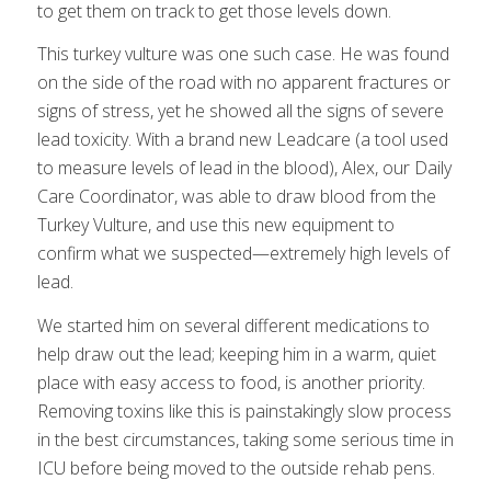
to get them on track to get those levels down.
This turkey vulture was one such case. He was found
on the side of the road with no apparent fractures or
signs of stress, yet he showed all the signs of severe
lead toxicity. With a brand new Leadcare (a tool used
to measure levels of lead in the blood), Alex, our Daily
Care Coordinator, was able to draw blood from the
Turkey Vulture, and use this new equipment to
confirm what we suspected—extremely high levels of
lead.
We started him on several different medications to
help draw out the lead; keeping him in a warm, quiet
place with easy access to food, is another priority.
Removing toxins like this is painstakingly slow process
in the best circumstances, taking some serious time in
ICU before being moved to the outside rehab pens.