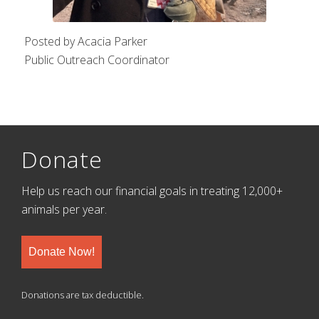
Posted by Acacia Parker
Public Outreach Coordinator
Donate
Help us reach our financial goals in treating 12,000+
animals per year.
Donate Now!
Donations are tax deductible.