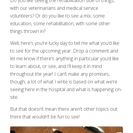
Do you like seeing the rehabilitation side of things,
with our veterinarians and medical service
volunteers? Or do you like to see a mix, some
education, some rehabilitation, with some other
things thrown in?
Well, here’s you’re lucky day to tell me what you’d like
to see for the upcoming year. Drop a comment and
let me know if there’s anything in particular you’d like
to learn about, or see, and I’ll keep it in mind
throughout the year! I can’t make any promises,
though; a lot of what I write is based on what we’re
seeing here in the hospital and what is happening on-
site.
But that doesn’t mean there aren’t other topics out
there that wouldn’t be fun to see!