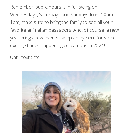
Remember, public hours is in full swing on
Wednesdays, Saturdays and Sundays from 10am-
1pm; make sure to bring the family to see all your
favorite animal ambassadors. And, of course, a new
year brings new events…keep an eye out for some
exciting things happening on campus in 2024!
Until next time!