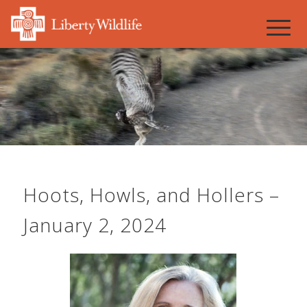
Hoots, Howls, and Hollers –
January 2, 2024