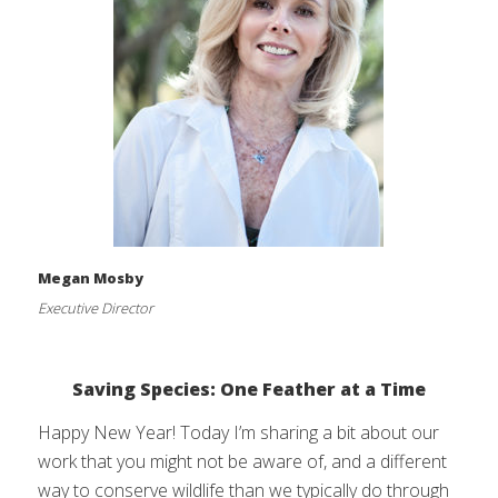
Megan Mosby
Executive Director
Saving Species: One Feather at a Time
Happy New Year! Today I’m sharing a bit about our
work that you might not be aware of, and a different
way to conserve wildlife than we typically do through