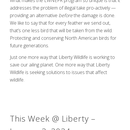
What makes the LWNEFR program so unique is that it
addresses the problem of illegal take pro-actively —
providing an alternative
before
the damage is done.
We like to say that for every feather we send out,
that’s one less bird that will be taken from the wild.
Protecting and conserving North American birds for
future generations.
Just one more way that Liberty Wildlife is working to
save our ailing planet. One more way that Liberty
Wildlife is seeking solutions to issues that affect
wildlife.
This Week @ Liberty –