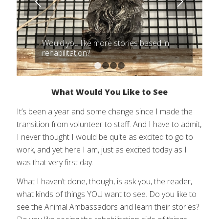
Next
Would you like more stories based in
rehabilitation?
1
2
3
4
What Would You Like to See
It’s been a year and some change since I made the
transition from volunteer to staff. And I have to admit,
I never thought I would be quite as excited to go to
work, and yet here I am, just as excited today as I
was that very first day.
What I haven’t done, though, is ask you, the reader,
what kinds of things YOU want to see. Do you like to
see the Animal Ambassadors and learn their stories?