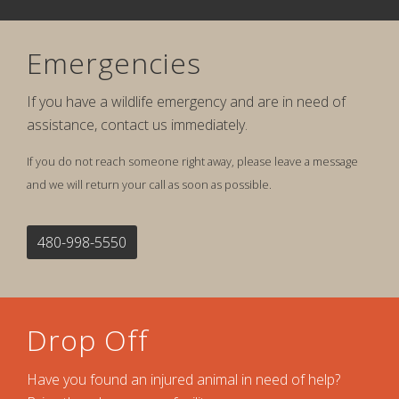
Emergencies
If you have a wildlife emergency and are in need of
assistance, contact us immediately.
If you do not reach someone right away, please leave a message
and we will return your call as soon as possible.
480-998-5550
Drop Off
Have you found an injured animal in need of help?