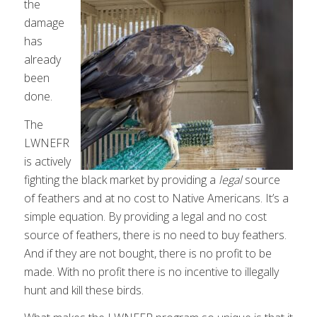
the
damage
has
already
been
done.
The
LWNEFR
is actively
fighting the black market by providing a
legal
source
of feathers and at no cost to Native Americans. It’s a
simple equation. By providing a legal and no cost
source of feathers, there is no need to buy feathers.
And if they are not bought, there is no profit to be
made. With no profit there is no incentive to illegally
hunt and kill these birds.