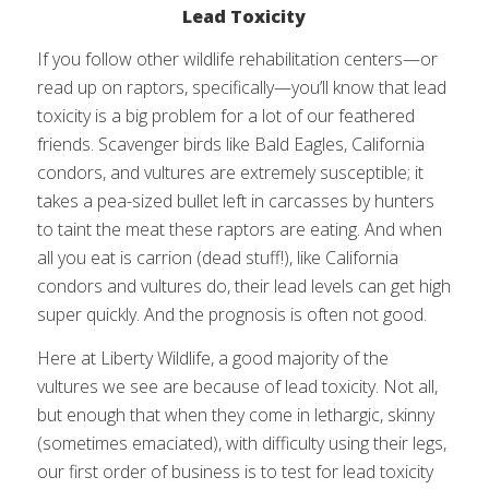
Lead Toxicity
If you follow other wildlife rehabilitation centers—or
read up on raptors, specifically—you’ll know that lead
toxicity is a big problem for a lot of our feathered
friends. Scavenger birds like Bald Eagles, California
condors, and vultures are extremely susceptible; it
takes a pea-sized bullet left in carcasses by hunters
to taint the meat these raptors are eating. And when
all you eat is carrion (dead stuff!), like California
condors and vultures do, their lead levels can get high
super quickly. And the prognosis is often not good.
Here at Liberty Wildlife, a good majority of the
vultures we see are because of lead toxicity. Not all,
but enough that when they come in lethargic, skinny
(sometimes emaciated), with difficulty using their legs,
our first order of business is to test for lead toxicity