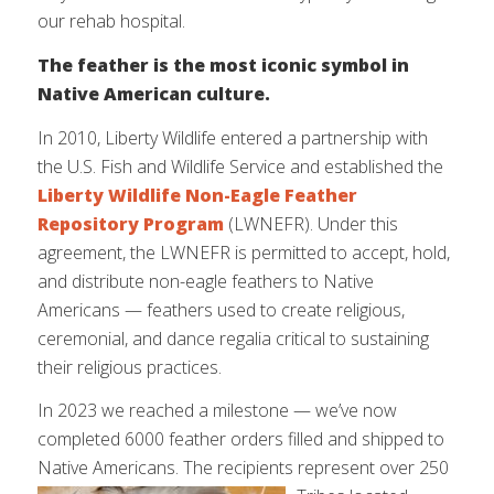
our rehab hospital.
The feather is the most iconic symbol in
Native American culture.
In 2010, Liberty Wildlife entered a partnership with
the U.S. Fish and Wildlife Service and established the
Liberty Wildlife Non-Eagle Feather
Repository Program
(LWNEFR). Under this
agreement, the LWNEFR is permitted to accept, hold,
and distribute non-eagle feathers to Native
Americans — feathers used to create religious,
ceremonial, and dance regalia critical to sustaining
their religious practices.
In 2023 we reached a milestone — we’ve now
completed 6000 feather orders filled and shipped to
Native Americans. The
recipients represent over 250