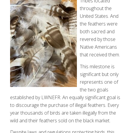
Tribes located
throughout the
United States. And
the feathers were
both sacred and
revered by those
Native Americans
that received them.
This milestone is
significant but only
represents one of
the two goals
established by LWNEFR. An equally significant goal is
to discourage the purchase of illegal feathers. Every
year thousands of birds are taken illegally from the
wild and their feathers sold on the black market.
Despite laws and regulations protecting birds, this