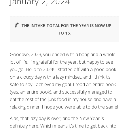
January 2, 2024
THE INTAKE TOTAL FOR THE YEAR IS NOW UP
TO 16.
Goodbye, 2023, you ended with a bang and a whole
lot of life; I’m grateful for the year, but happy to see
you go. Hello to 2024! I started off with a good book
on a cloudy day with a lazy mindset, and I think it’s
safe to say I achieved my goal. I read an entire book
(yes, an entire book), and successfully managed to
eat the rest of the junk food in my house and have a
relaxing dinner. I hope you were able to do the same!
Alas, that lazy day is over, and the New Year is
definitely here. Which means it’s time to get back into