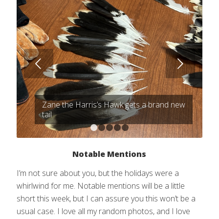
Next
Zane the Harris’s Hawk gets a brand new
tail
1
2
3
4
5
Notable Mentions
I’m not sure about you, but the holidays were a
whirlwind for me. Notable mentions will be a little
short this week, but I can assure you this won’t be a
usual case. I love all my random photos, and I love