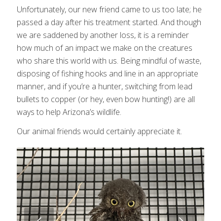
Unfortunately, our new friend came to us too late; he
passed a day after his treatment started. And though
we are saddened by another loss, it is a reminder
how much of an impact we make on the creatures
who share this world with us. Being mindful of waste,
disposing of fishing hooks and line in an appropriate
manner, and if you’re a hunter, switching from lead
bullets to copper (or hey, even bow hunting!) are all
ways to help Arizona’s wildlife.
Our animal friends would certainly appreciate it.