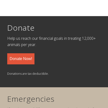
Donate
Help us reach our financial goals in treating 12,000+
animals per year.
Donate Now!
Donations are tax deductible.
Emergencies