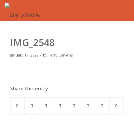
IMG_2548
/
January 17, 2022
by
Terry Stevens
Share this entry