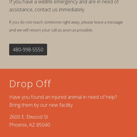
If you have a wildlife emergency and are in need of
assistance, contact us immediately.
If you do not reach someone right away, please leave a message
and we will return your call as soon as possible.
480-998-5550
Drop Off
Have you found an injured animal in need of help?
Bring them by our new facility.
2600 E. Elwood St.
Phoenix, AZ 85040