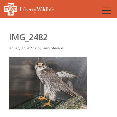
IMG_2482
/
January 17, 2022
by
Terry Stevens