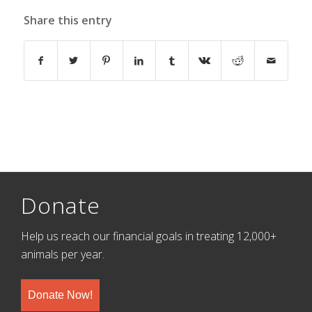
Share this entry
Donate
Help us reach our financial goals in treating 12,000+
animals per year.
Donate Now!