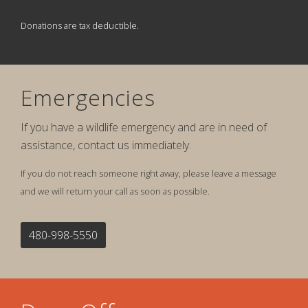
Donations are tax deductible.
Emergencies
If you have a wildlife emergency and are in need of
assistance, contact us immediately.
If you do not reach someone right away, please leave a message
and we will return your call as soon as possible.
480-998-5550