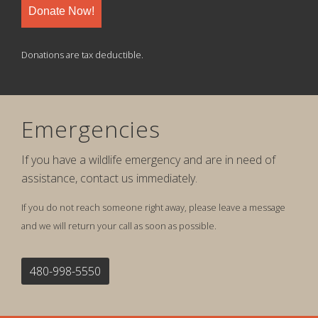
Donate Now!
Donations are tax deductible.
Emergencies
If you have a wildlife emergency and are in need of
assistance, contact us immediately.
If you do not reach someone right away, please leave a message
and we will return your call as soon as possible.
480-998-5550