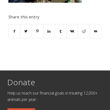
Share this entry
Donate
Help us reach our financial goals in treating 12,000+
animals per year.