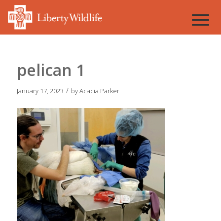
pelican 1
/
January 17, 2023
by
Acacia Parker