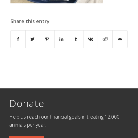
Share this entry
Donate
Help us reach our financial goals in treating 12,000+
animals per year.