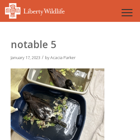
notable 5
/
January 17, 2023
by
Acacia Parker