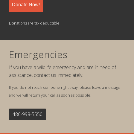
Donate Now!
Donations are tax deductible.
Emergencies
If you have a wildlife emergency and are in need of
assistance, contact us immediately.
If you do not reach someone right away, please leave a message
and we will return your call as soon as possible.
480-998-5550