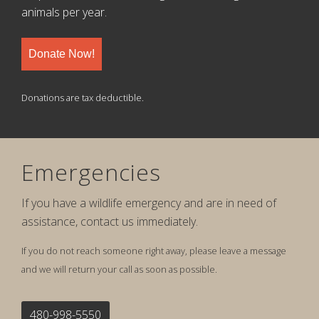
animals per year.
Donate Now!
Donations are tax deductible.
Emergencies
If you have a wildlife emergency and are in need of
assistance, contact us immediately.
If you do not reach someone right away, please leave a message
and we will return your call as soon as possible.
480-998-5550