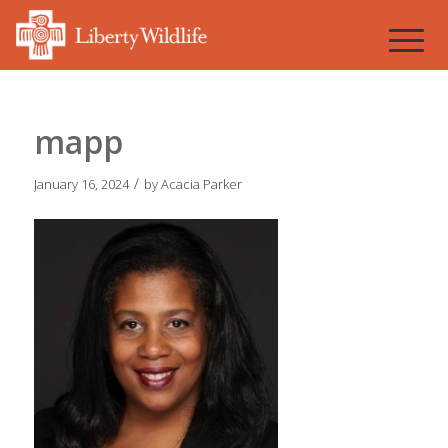
mapp
/
January 16, 2024
by
Acacia Parker