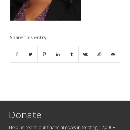
Share this entry
Donate
Help us reach our financial goals in treating 12,000+