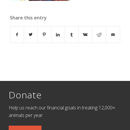
Share this entry
Donate
Help us reach our financial goals in treating 12,000+
animals per year.