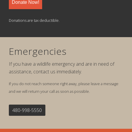
Donate Now!
Donations are tax deductible.
Emergencies
If you have a wildlife emergency and are in need of
assistance, contact us immediately.
If you do not reach someone right away, please leave a message
and we will return your call as soon as possible.
480-998-5550