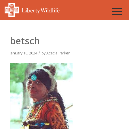
betsch
/
January 16, 2024
by
Acacia Parker