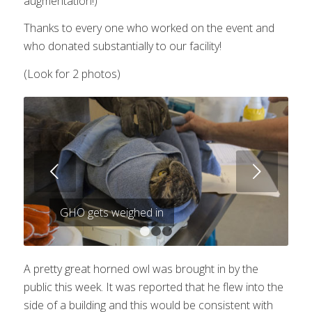
augmentation!)
Thanks to every one who worked on the event and
who donated substantially to our facility!
(Look for 2 photos)
Next
GHO gets weighed in
1
2
3
A pretty great horned owl was brought in by the
public this week. It was reported that he flew into the
side of a building and this would be consistent with