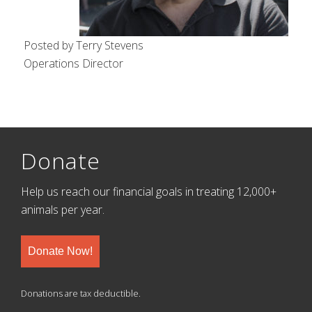
Posted by Terry Stevens
Operations Director
Donate
Help us reach our financial goals in treating 12,000+
animals per year.
Donate Now!
Donations are tax deductible.