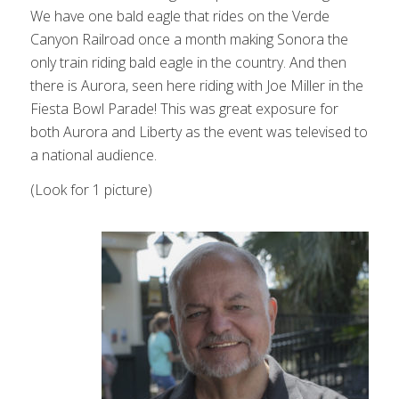
We have one bald eagle that rides on the Verde
Canyon Railroad once a month making Sonora the
only train riding bald eagle in the country. And then
there is Aurora, seen here riding with Joe Miller in the
Fiesta Bowl Parade! This was great exposure for
both Aurora and Liberty as the event was televised to
a national audience.
(Look for 1 picture)