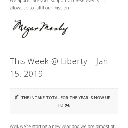
We appreciate your support of these events. It
allows us to fulfill our mission.
This Week @ Liberty – Jan
15, 2019
THE INTAKE TOTAL FOR THE YEAR IS NOW UP
TO
94
.
Well, we’re starting a new year and we are almost at