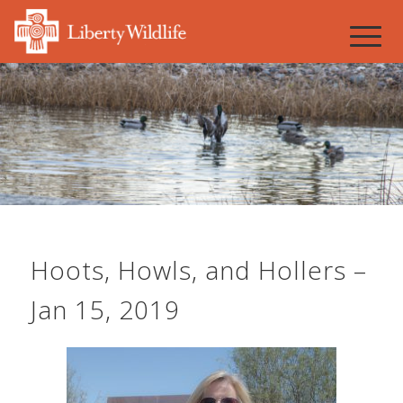
Hoots, Howls, and Hollers –
Jan 15, 2019