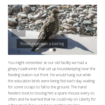
Next
Roadrunner with a bad leg
1
2
You might remember at our old facility we had a
gimpy roadrunner that set up housekeeping near the
feeding station out front. He would hang out while
the education birds were being fed each day, waiting
for some scraps to fall to the ground. The hand
feeders took to tossing him a spare mouse every so
often and he learned that he could rely on Liberty for