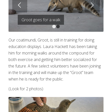
Next
Groot goes for a walk
1
2
Our coatimundi, Groot, is still in training for doing
education displays. Laura Hackett has been taking
him for morning walks around the compound for
both exercise and getting him better socialized for
the future. A few select volunteers have been joining
in the training and will make up the “Groot” team
when he is ready for the public.
(Look for 2 photos)