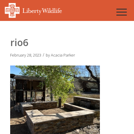
rio6
/
February 28, 2023
by
Acacia Parker