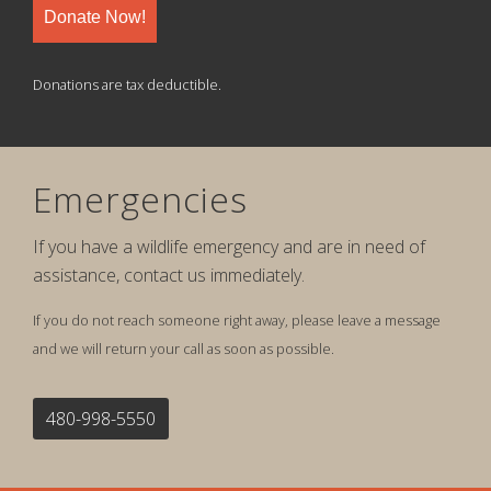
Donate Now!
Donations are tax deductible.
Emergencies
If you have a wildlife emergency and are in need of
assistance, contact us immediately.
If you do not reach someone right away, please leave a message
and we will return your call as soon as possible.
480-998-5550