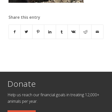
Share this entry
Donate
Help us reach our financial goals in treating 12,000+
animals per year.