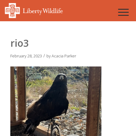
rio3
/
February 28, 2023
by
Acacia Parker