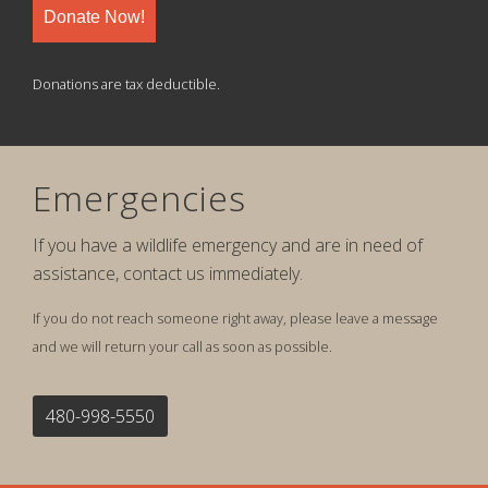
Donate Now!
Donations are tax deductible.
Emergencies
If you have a wildlife emergency and are in need of
assistance, contact us immediately.
If you do not reach someone right away, please leave a message
and we will return your call as soon as possible.
480-998-5550