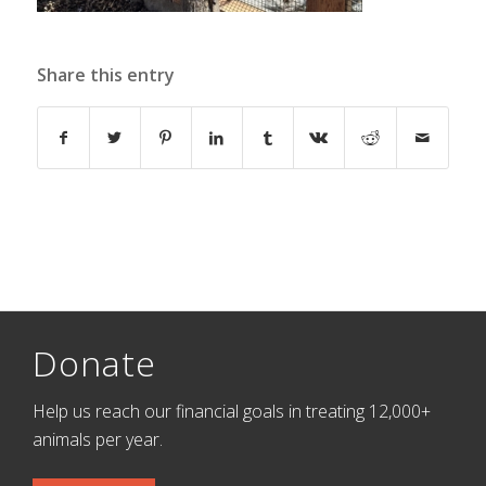
Share this entry
Donate
Help us reach our financial goals in treating 12,000+
animals per year.