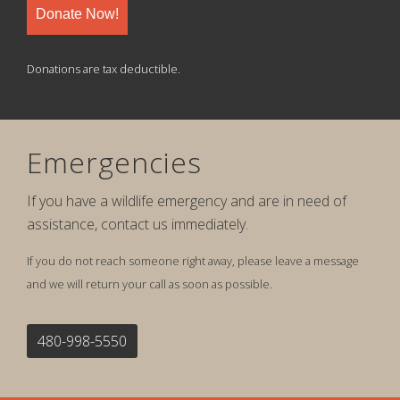
Donate Now!
Donations are tax deductible.
Emergencies
If you have a wildlife emergency and are in need of
assistance, contact us immediately.
If you do not reach someone right away, please leave a message
and we will return your call as soon as possible.
480-998-5550