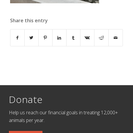
Share this entry
Donate
Help us reach our financial goals in treating 12,000+
animals per year.