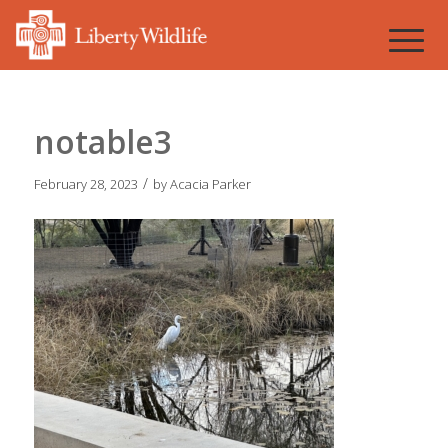
notable3
/
February 28, 2023
by
Acacia Parker