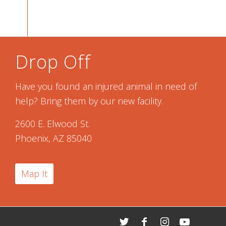
Drop Off
Have you found an injured animal in need of
help? Bring them by our new facility.
2600 E. Elwood St.
Phoenix, AZ 85040
Map It