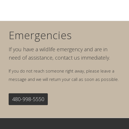
Emergencies
If you have a wildlife emergency and are in
need of assistance, contact us immediately.
If you do not reach someone right away, please leave a
message and we will return your call as soon as possible.
480-998-5550