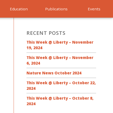
Education
Publications
Events
RECENT POSTS
This Week @ Liberty – November
19, 2024
This Week @ Liberty – November
6, 2024
Nature News October 2024
This Week @ Liberty – October 22,
2024
This Week @ Liberty – October 8,
2024