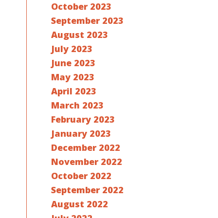
October 2023
September 2023
August 2023
July 2023
June 2023
May 2023
April 2023
March 2023
February 2023
January 2023
December 2022
November 2022
October 2022
September 2022
August 2022