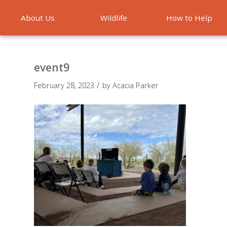
About Us
Wildlife
How to Help
Emergencies
event9
/
February 28, 2023
by
Acacia Parker