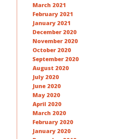
March 2021
February 2021
January 2021
December 2020
November 2020
October 2020
September 2020
August 2020
July 2020
June 2020
May 2020
April 2020
March 2020
February 2020
January 2020