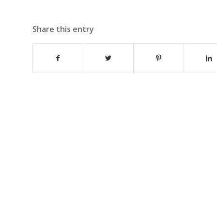
Share this entry