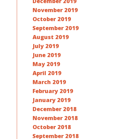
December 2019
November 2019
October 2019
September 2019
August 2019
July 2019
June 2019
May 2019
April 2019
March 2019
February 2019
January 2019
December 2018
November 2018
October 2018
September 2018