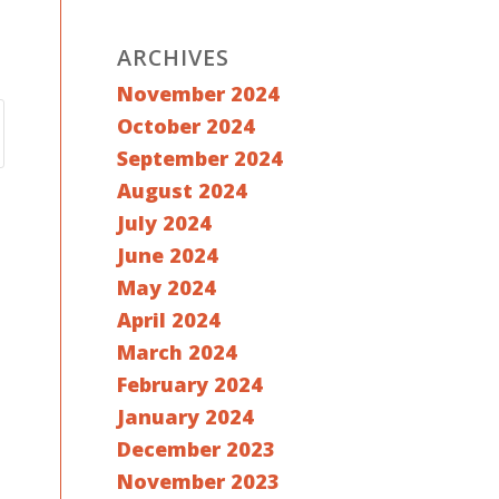
ARCHIVES
November 2024
October 2024
September 2024
August 2024
July 2024
June 2024
May 2024
April 2024
March 2024
February 2024
January 2024
December 2023
November 2023