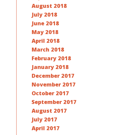
August 2018
July 2018
June 2018
May 2018
April 2018
March 2018
February 2018
January 2018
December 2017
November 2017
October 2017
September 2017
August 2017
July 2017
April 2017