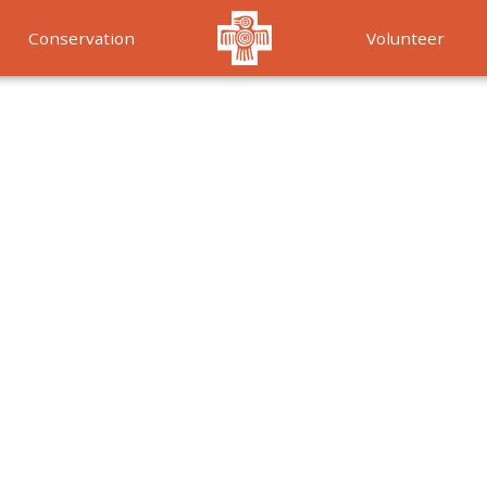
Conservation
Volunteer
Services