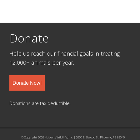
Donate
Help us reach our financial goals in treating
12,000+ animals per year.
Donate Now!
Donations are tax deductible.
© Copyright 2026 - Liberty Wildlife, Inc. | 2600 E. Elwood St. Phoenix, AZ 85040