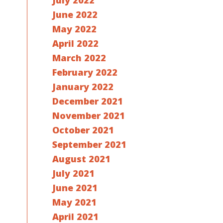
July 2022
June 2022
May 2022
April 2022
March 2022
February 2022
January 2022
December 2021
November 2021
October 2021
September 2021
August 2021
July 2021
June 2021
May 2021
April 2021