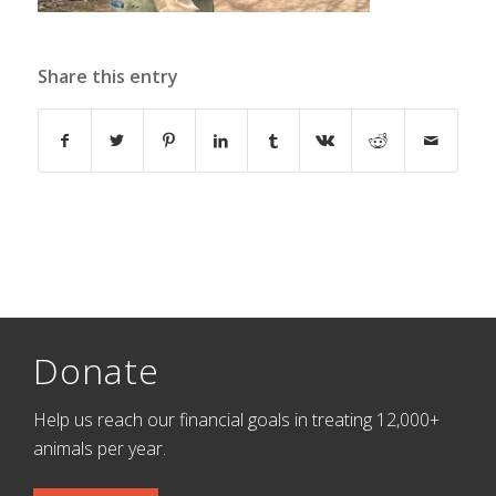
Share this entry
Donate
Help us reach our financial goals in treating 12,000+
animals per year.