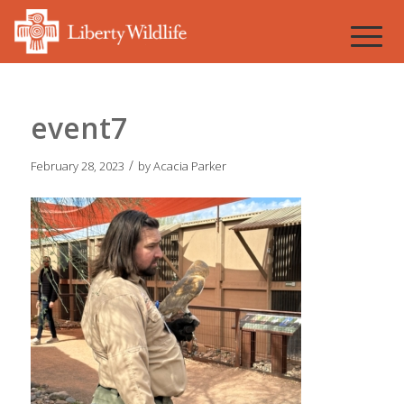
event7
/
February 28, 2023
by
Acacia Parker