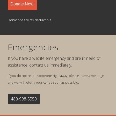
Donate Now!
Donations are tax deductible.
Emergencies
If you have a wildlife emergency and are in need of
assistance, contact us immediately.
If you do not reach someone right away, please leave a message
and we will return your call as soon as possible.
480-998-5550