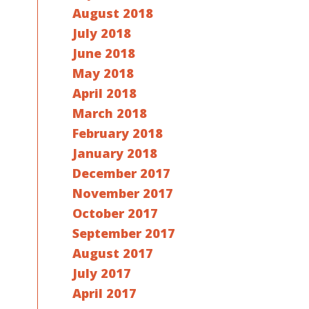
August 2018
July 2018
June 2018
May 2018
April 2018
March 2018
February 2018
January 2018
December 2017
November 2017
October 2017
September 2017
August 2017
July 2017
April 2017