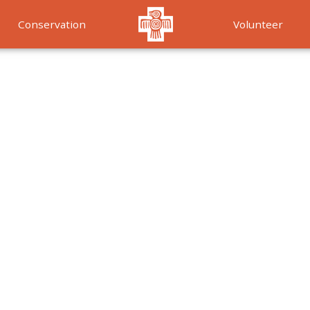
Conservation
Volunteer
Services