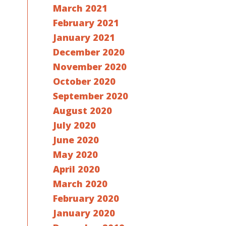
March 2021
February 2021
January 2021
December 2020
November 2020
October 2020
September 2020
August 2020
July 2020
June 2020
May 2020
April 2020
March 2020
February 2020
January 2020