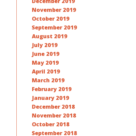
December 2019
November 2019
October 2019
September 2019
August 2019
July 2019
June 2019
May 2019
April 2019
March 2019
February 2019
January 2019
December 2018
November 2018
October 2018
September 2018