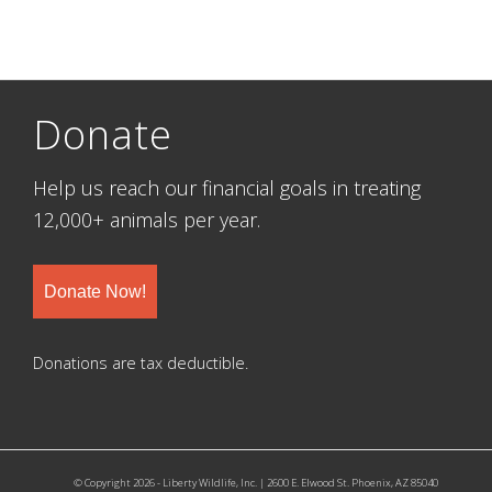
Donate
Help us reach our financial goals in treating
12,000+ animals per year.
Donate Now!
Donations are tax deductible.
© Copyright 2026 - Liberty Wildlife, Inc. | 2600 E. Elwood St. Phoenix, AZ 85040