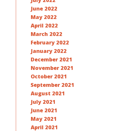
July 2022
June 2022
May 2022
April 2022
March 2022
February 2022
January 2022
December 2021
November 2021
October 2021
September 2021
August 2021
July 2021
June 2021
May 2021
April 2021