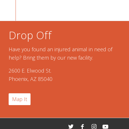
Drop Off
Have you found an injured animal in need of
help? Bring them by our new facility.
2600 E. Elwood St.
Phoenix, AZ 85040
Map It