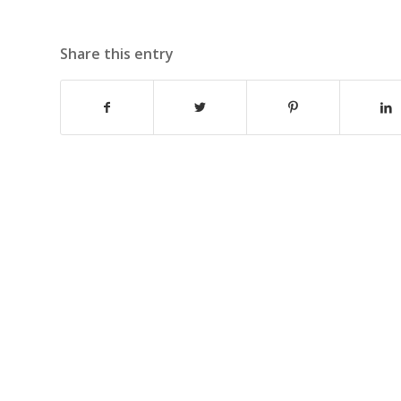
Share this entry