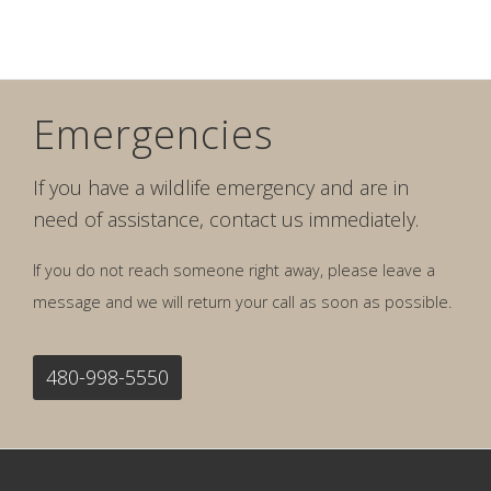
Emergencies
If you have a wildlife emergency and are in
need of assistance, contact us immediately.
If you do not reach someone right away, please leave a
message and we will return your call as soon as possible.
480-998-5550