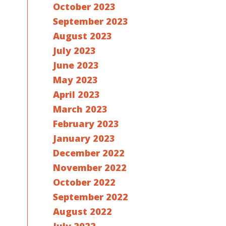
October 2023
September 2023
August 2023
July 2023
June 2023
May 2023
April 2023
March 2023
February 2023
January 2023
December 2022
November 2022
October 2022
September 2022
August 2022