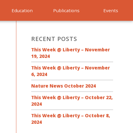
Education
Publications
Events
RECENT POSTS
This Week @ Liberty – November
19, 2024
This Week @ Liberty – November
6, 2024
Nature News October 2024
This Week @ Liberty – October 22,
2024
This Week @ Liberty – October 8,
2024