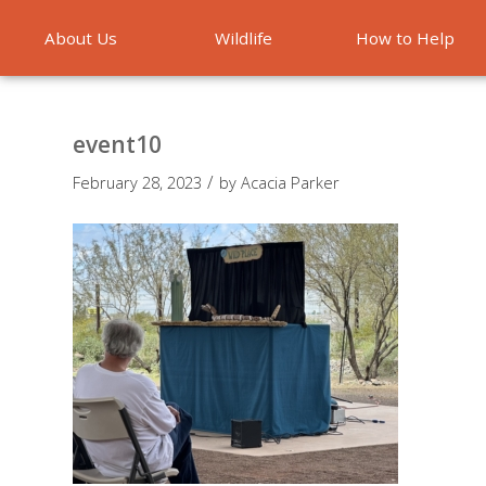
About Us
Wildlife
How to Help
Emergencies
event10
/
February 28, 2023
by
Acacia Parker