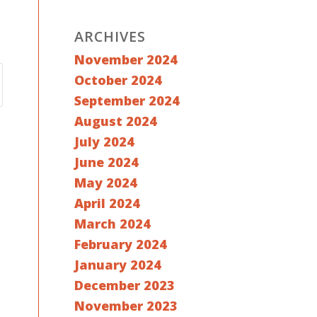
ARCHIVES
November 2024
October 2024
September 2024
August 2024
July 2024
June 2024
May 2024
April 2024
March 2024
February 2024
January 2024
December 2023
November 2023