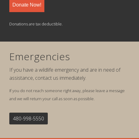
Donate Now!
Donations are tax deductible.
Emergencies
If you have a wildlife emergency and are in need of
assistance, contact us immediately.
If you do not reach someone right away, please leave a message
and we will return your call as soon as possible.
480-998-5550