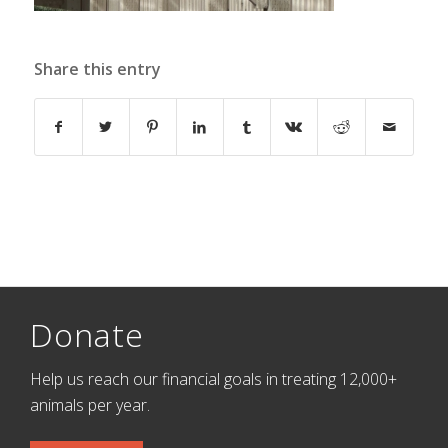
Share this entry
Donate
Help us reach our financial goals in treating 12,000+
animals per year.