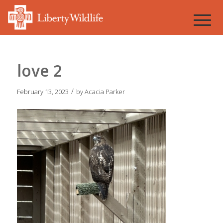
love 2
/
February 13, 2023
by
Acacia Parker