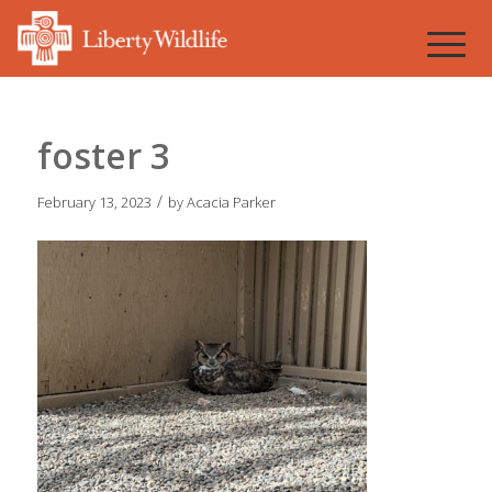
foster 3
/
February 13, 2023
by
Acacia Parker