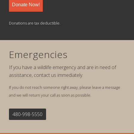
Donate Now!
Donations are tax deductible.
Emergencies
If you have a wildlife emergency and are in need of
assistance, contact us immediately.
If you do not reach someone right away, please leave a message
and we will return your call as soon as possible.
480-998-5550