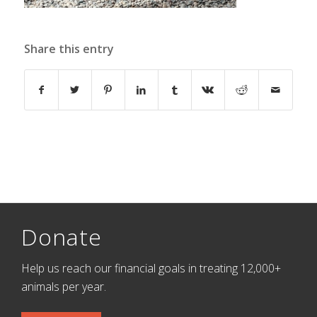
Share this entry
Donate
Help us reach our financial goals in treating 12,000+
animals per year.