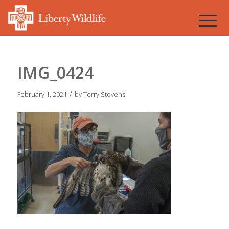
IMG_0424
/
February 1, 2021
by
Terry Stevens