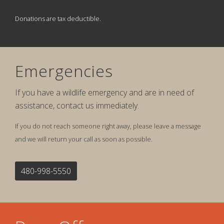
Donations are tax deductible.
Emergencies
If you have a wildlife emergency and are in need of
assistance, contact us immediately.
If you do not reach someone right away, please leave a message
and we will return your call as soon as possible.
480-998-5550