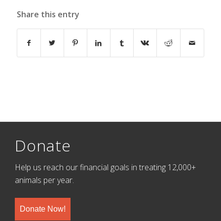
Share this entry
Donate
Help us reach our financial goals in treating 12,000+
animals per year.
Donate Now!