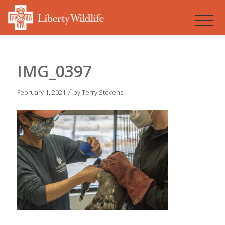
IMG_0397
/
February 1, 2021
by
Terry Stevens