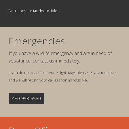
Donations are tax deductible.
Emergencies
If you have a wildlife emergency and are in need of
assistance, contact us immediately.
If you do not reach someone right away, please leave a message
and we will return your call as soon as possible.
480-998-5550