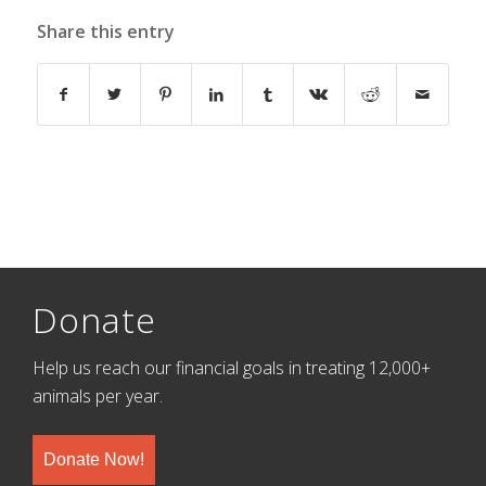
Share this entry
Donate
Help us reach our financial goals in treating 12,000+
animals per year.
Donate Now!