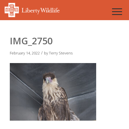
IMG_2750
/
February 14, 2022
by
Terry Stevens