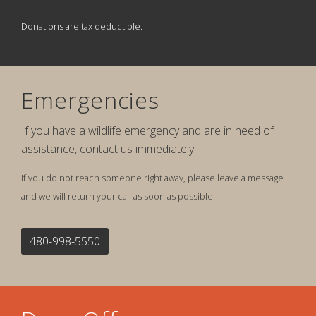
Donations are tax deductible.
Emergencies
If you have a wildlife emergency and are in need of
assistance, contact us immediately.
If you do not reach someone right away, please leave a message
and we will return your call as soon as possible.
480-998-5550