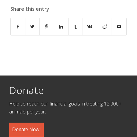
Share this entry
Donate
Help us reach our financial goals in treating 12,000+
animals per year.
Donate Now!