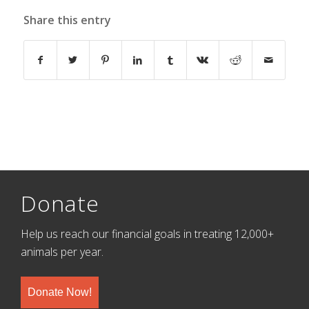
Share this entry
Donate
Help us reach our financial goals in treating 12,000+
animals per year.
Donate Now!