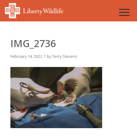
IMG_2736
/
February 14, 2022
by
Terry Stevens