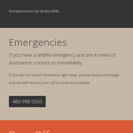
Donations are tax deductible.
Emergencies
If you have a wildlife emergency and are in need of
assistance, contact us immediately.
If you do not reach someone right away, please leave a message
and we will return your call as soon as possible.
480-998-5550