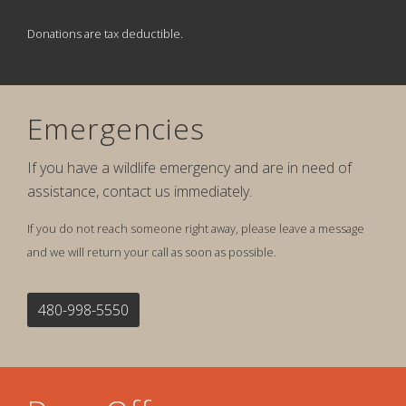
Donations are tax deductible.
Emergencies
If you have a wildlife emergency and are in need of
assistance, contact us immediately.
If you do not reach someone right away, please leave a message
and we will return your call as soon as possible.
480-998-5550