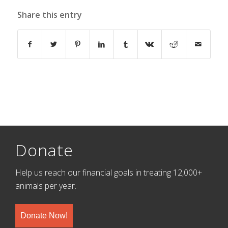
Share this entry
Donate
Help us reach our financial goals in treating 12,000+
animals per year.
Donate Now!