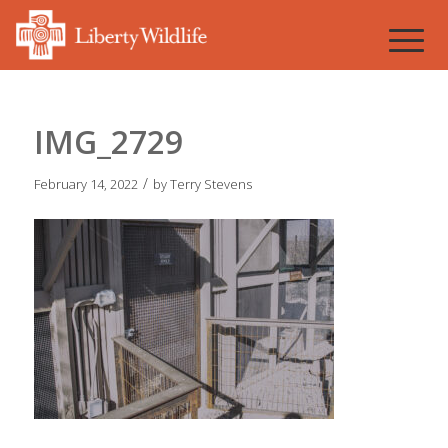
IMG_2729
/
February 14, 2022
by
Terry Stevens