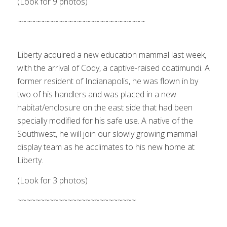
(Look for 9 photos)
Cody arrives
~~~~~~~~~~~~~~~~~~~~~~~~~~~~
1
2
3
Next
Liberty acquired a new education mammal last week,
with the arrival of Cody, a captive-raised coatimundi. A
former resident of Indianapolis, he was flown in by
two of his handlers and was placed in a new
habitat/enclosure on the east side that had been
specially modified for his safe use. A native of the
Southwest, he will join our slowly growing mammal
display team as he acclimates to his new home at
Liberty.
(Look for 3 photos)
A juvenile bald eagle arrives from the
Flagstaff area
~~~~~~~~~~~~~~~~~~~~~~~~~~
1
2
3
4
5
6
7
Next