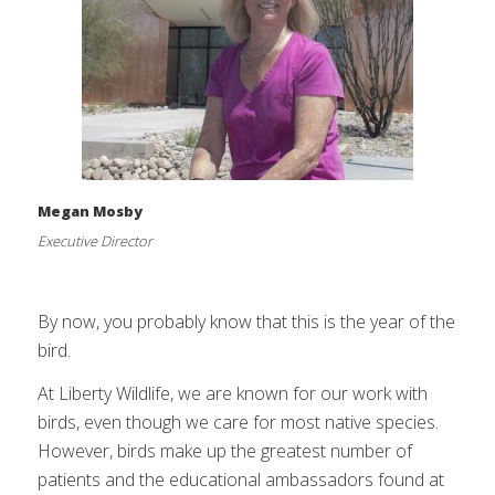
Megan Mosby
Executive Director
By now, you probably know that this is the year of the
bird.
At Liberty Wildlife, we are known for our work with
birds, even though we care for most native species.
However, birds make up the greatest number of
patients and the educational ambassadors found at