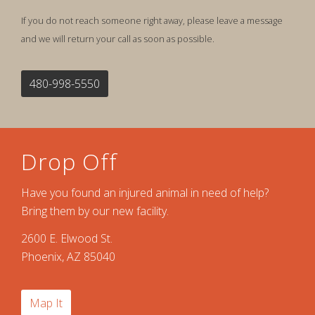
If you do not reach someone right away, please leave a message
and we will return your call as soon as possible.
480-998-5550
Drop Off
Have you found an injured animal in need of help?
Bring them by our new facility.
2600 E. Elwood St.
Phoenix, AZ 85040
Map It