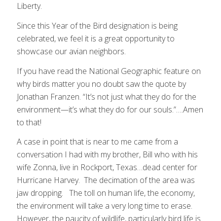
Liberty.
Since this Year of the Bird designation is being
celebrated, we feel it is a great opportunity to
showcase our avian neighbors.
If you have read the National Geographic feature on
why birds matter you no doubt saw the quote by
Jonathan Franzen. “It’s not just what they do for the
environment—it’s what they do for our souls.”….Amen
to that!
A case in point that is near to me came from a
conversation I had with my brother, Bill who with his
wife Zonna, live in Rockport, Texas…dead center for
Hurricane Harvey. The decimation of the area was
jaw dropping. The toll on human life, the economy,
the environment will take a very long time to erase.
However, the paucity of wildlife, particularly bird life is