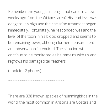
1
2
Next
Remember the young bald eagle that came in a few
weeks ago from the Williams area? His lead level was
dangerously high and the chelation treatment began
immediately. Fortunately, he responded well and the
level of the toxin in his blood dropped and seems to
be remaining lower, although further measurement
and observation is required. The situation will
continue to be monitored as he remains with us and
regrows his damaged tail feathers.
(Look for 2 photos)
Costa’s hummingbird (left), Anna’s
hummingbird (right)
~~~~~~~~~~~~~~~~~~~~~~~~~~
1
2
Next
There are 338 known species of hummingbirds in the
world, the most common in Arizona are Costa’s and