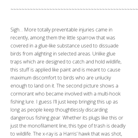
Sticky sparrow
~~~~~~~~~~~~~~~~~~~~~~~~~~~~~~~~~~~~~~~~~~~~~~
1
2
3
Next
Sigh… More totally preventable injuries came in
recently, among them the little sparrow that was
covered in a glue-like substance used to dissuade
birds from alighting in selected areas. Unlike glue
traps which are designed to catch and hold wildlife,
this stuff is applied like paint and is meant to cause
maximum discomfort to birds who are unlucky
enough to land on it. The second picture shows a
cormorant who became involved with a multi-hook
fishing lure. I guess I’ll just keep bringing this up as
long as people keep thoughtlessly discarding
dangerous fishing gear. Whether its plugs like this or
just the monofilament line, this type of trash is deadly
to wildlife. The x-ray is a Harris’ hawk that was shot,