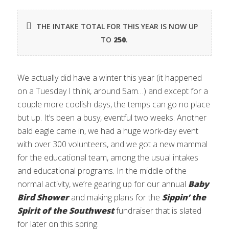
THE INTAKE TOTAL FOR THIS YEAR IS NOW UP
TO
250
.
We actually did have a winter this year (it happened
on a Tuesday I think, around 5am…) and except for a
couple more coolish days, the temps can go no place
but up. It’s been a busy, eventful two weeks. Another
bald eagle came in, we had a huge work-day event
with over 300 volunteers, and we got a new mammal
for the educational team, among the usual intakes
and educational programs. In the middle of the
normal activity, we’re gearing up for our annual
Baby
Bird Shower
and making plans for the
Sippin’ the
Spirit of the Southwest
fundraiser that is slated
for later on this spring.