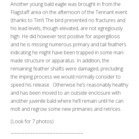
Another young bald eagle was brought in from the
Flagstaff area on the afternoon of the Tennant event
(thanks to Tim!) The bird presented no fractures and
his lead levels, though elevated, are not egregiously
high. He did however test positive for aspergillosis
and he is missing numerous primary and tail feathers
indicating he might have been trapped in some man-
made structure or apparatus. In addition, the
remaining feather shafts were damaged, precluding
the imping process we would normally consider to
speed his release. Otherwise he’s reasonably healthy
and has been moved to an outside enclosure with
another juvenile bald where he’ll remain until he can
molt and regrow some new primaries and retrices.
(Look for 7 photos)
Remember this young bird from the last
TW@L?
~~~~~~~~~~~~~~~~~~~~~~~~~~