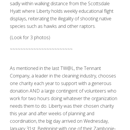
sadly within walking distance from the Scottsdale
Hyatt where Liberty holds weekly educational flight
displays, reiterating the illegality of shooting native
species such as hawks and other raptors.
(Look for 3 photos)
The event begins…
~~~~~~~~~~~~~~~~~~~~~~~~
1
2
3
4
5
6
7
8
9
Next
As mentioned in the last TW@L, the Tennant
Company, a leader in the cleaning industry, chooses
one charity each year to support with a generous
donation AND a large contingent of volunteers who
work for two hours doing whatever the organization
needs them to do. Liberty was their chosen charity
this year and after weeks of planning and
coordination, the big day arrived on Wednesday,
January 31st. Beginning with one of their Zambonie-