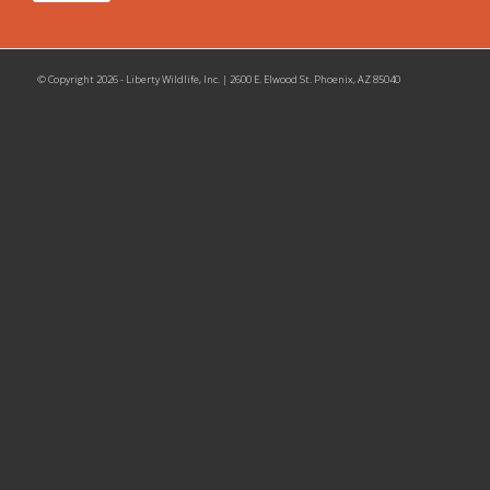
© Copyright 2026 - Liberty Wildlife, Inc. | 2600 E. Elwood St. Phoenix, AZ 85040