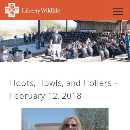
Hoots, Howls, and Hollers –
February 12, 2018