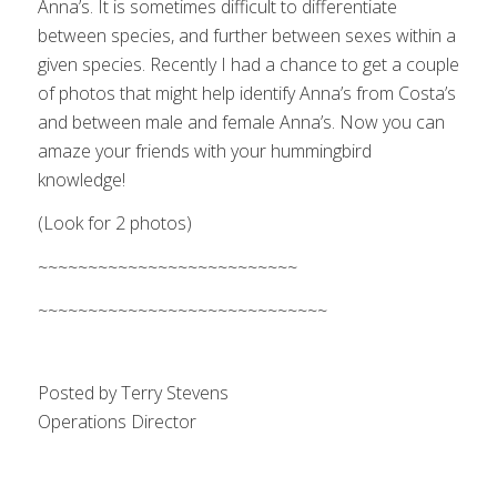
Anna’s. It is sometimes difficult to differentiate
between species, and further between sexes within a
given species. Recently I had a chance to get a couple
of photos that might help identify Anna’s from Costa’s
and between male and female Anna’s. Now you can
amaze your friends with your hummingbird
knowledge!
(Look for 2 photos)
~~~~~~~~~~~~~~~~~~~~~~~~~~
~~~~~~~~~~~~~~~~~~~~~~~~~~~~~
Posted by Terry Stevens
Operations Director