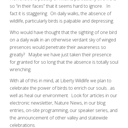
so “in their faces” that it seems hard to ignore. In
fact it is staggering. On daily walks, the absence of
wildlife, particularly birds is palpable and depressing.
Who would have thought that the sighting of one bird
on a daily walk in an otherwise verdant sky of winged
presences would penetrate their awareness so
greatly? Maybe we have just taken their presence
for granted for so long that the absence is totally soul
wrenching.
With all of this in mind, at Liberty Wildlife we plan to
celebrate the power of birds to enrich our souls…as
well as heal our environment. Look for articles in our
electronic newsletter, Nature News, in our blog
entries, on-site programming, our speaker series, and
the announcement of other valley and statewide
celebrations.