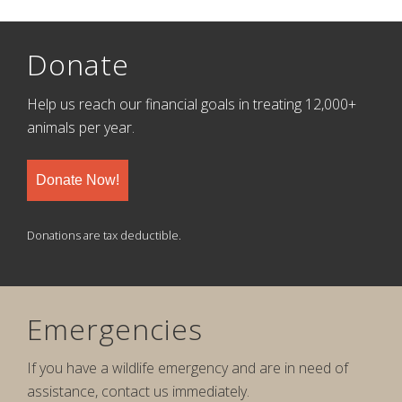
Donate
Help us reach our financial goals in treating 12,000+
animals per year.
Donate Now!
Donations are tax deductible.
Emergencies
If you have a wildlife emergency and are in need of
assistance, contact us immediately.