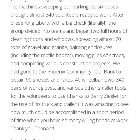
like machines sweeping our parking lot, six buses
brought almost 340 volunteers ready to work. After
presenting Liberty with a big check (literally!), the
group divided into teams and began two full hours of
cleaning floors and windows, spreading almost 70
tons of gravel and granite, painting enclosures
(including the reptile habitat), moving piles of scraps,
and completing various construction projects. We
had gone to the Phoenix Community Tool Bank to
obtain 90 shovels and rakes, 40 wheelbarrows, 340
pairs of work gloves, and various other smaller tools
for the volunteers to use (thanks to Barry Ziegler for
the use of his truck and trailer!) It was amazing to see
how much could be accomplished in a short period
of time when you have so many willing hands at work!
Thank you Tennant!