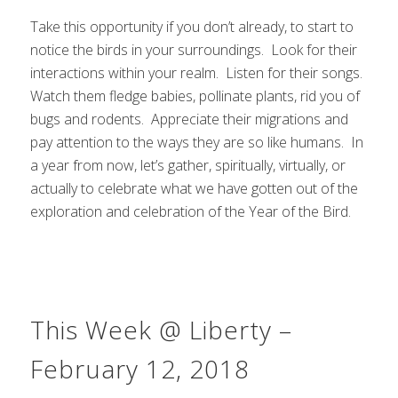
Take this opportunity if you don’t already, to start to
notice the birds in your surroundings. Look for their
interactions within your realm. Listen for their songs.
Watch them fledge babies, pollinate plants, rid you of
bugs and rodents. Appreciate their migrations and
pay attention to the ways they are so like humans. In
a year from now, let’s gather, spiritually, virtually, or
actually to celebrate what we have gotten out of the
exploration and celebration of the Year of the Bird.
This Week @ Liberty –
February 12, 2018