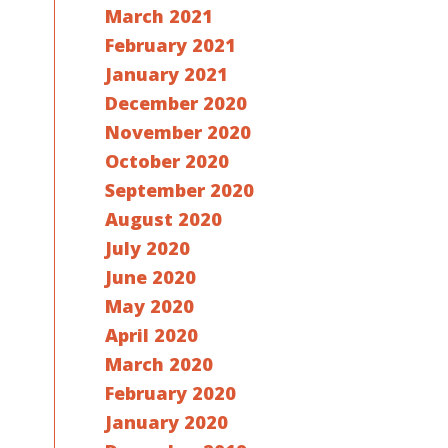
March 2021
February 2021
January 2021
December 2020
November 2020
October 2020
September 2020
August 2020
July 2020
June 2020
May 2020
April 2020
March 2020
February 2020
January 2020