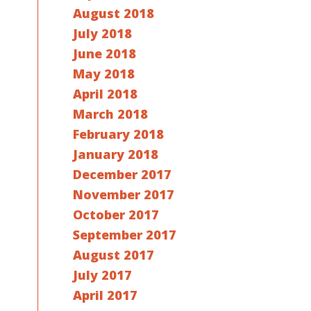
August 2018
July 2018
June 2018
May 2018
April 2018
March 2018
February 2018
January 2018
December 2017
November 2017
October 2017
September 2017
August 2017
July 2017
April 2017