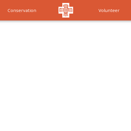
Conservation
Volunteer
Services