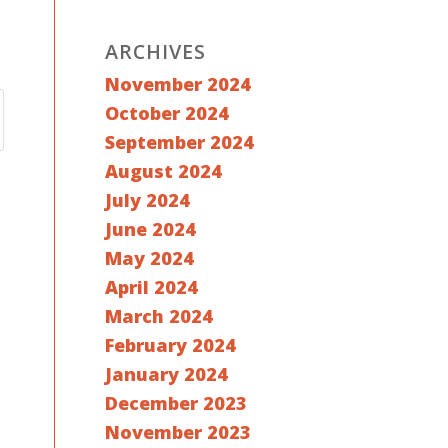
ARCHIVES
November 2024
October 2024
September 2024
August 2024
July 2024
June 2024
May 2024
April 2024
March 2024
February 2024
January 2024
December 2023
November 2023