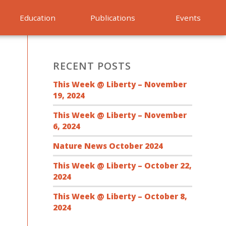
Education
Publications
Events
RECENT POSTS
This Week @ Liberty – November
19, 2024
This Week @ Liberty – November
6, 2024
Nature News October 2024
This Week @ Liberty – October 22,
2024
This Week @ Liberty – October 8,
2024