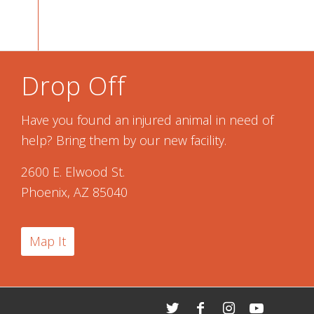
Drop Off
Have you found an injured animal in need of
help? Bring them by our new facility.
2600 E. Elwood St.
Phoenix, AZ 85040
Map It