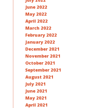
July 2022
June 2022
May 2022
April 2022
March 2022
February 2022
January 2022
December 2021
November 2021
October 2021
September 2021
August 2021
July 2021
June 2021
May 2021
April 2021