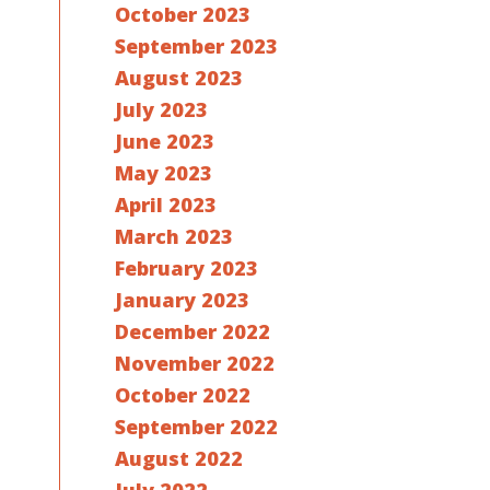
October 2023
September 2023
August 2023
July 2023
June 2023
May 2023
April 2023
March 2023
February 2023
January 2023
December 2022
November 2022
October 2022
September 2022
August 2022