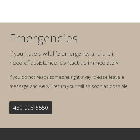
Emergencies
If you have a wildlife emergency and are in
need of assistance, contact us immediately.
If you do not reach someone right away, please leave a
message and we will return your call as soon as possible.
480-998-5550