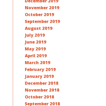
December 2019
November 2019
October 2019
September 2019
August 2019
July 2019
June 2019
May 2019
April 2019
March 2019
February 2019
January 2019
December 2018
November 2018
October 2018
September 2018