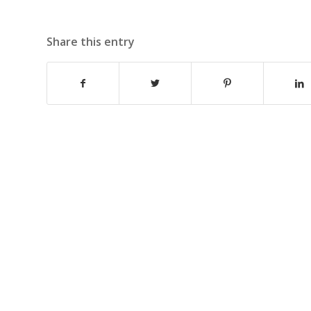
Share this entry