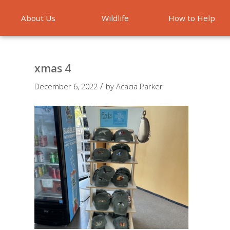
About Us
Wildlife
How to Help
Emergencies
xmas 4
/
December 6, 2022
by
Acacia Parker