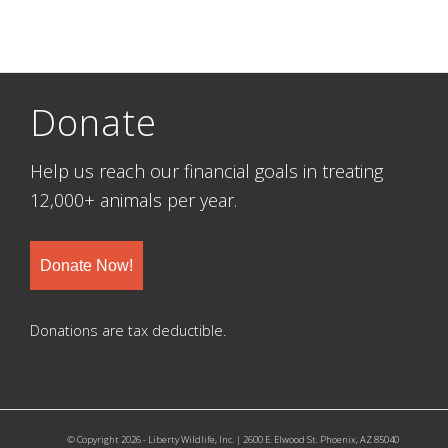
Donate
Help us reach our financial goals in treating
12,000+ animals per year.
Donate Now!
Donations are tax deductible.
© Copyright 2026 - Liberty Wildlife, Inc. | 2600 E. Elwood St. Phoenix, AZ 85040