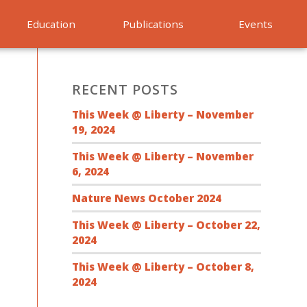
Education
Publications
Events
RECENT POSTS
This Week @ Liberty – November
19, 2024
This Week @ Liberty – November
6, 2024
Nature News October 2024
This Week @ Liberty – October 22,
2024
This Week @ Liberty – October 8,
2024