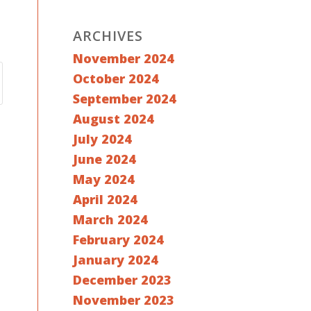
ARCHIVES
November 2024
October 2024
September 2024
August 2024
July 2024
June 2024
May 2024
April 2024
March 2024
February 2024
January 2024
December 2023
November 2023