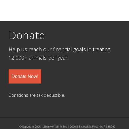
Donate
Help us reach our financial goals in treating
12,000+ animals per year.
Donate Now!
Donations are tax deductible.
© Copyright 2026 - Liberty Wildlife, Inc. | 2600 E. Elwood St. Phoenix, AZ 85040