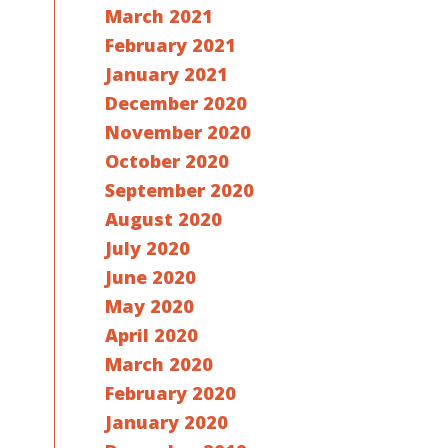
March 2021
February 2021
January 2021
December 2020
November 2020
October 2020
September 2020
August 2020
July 2020
June 2020
May 2020
April 2020
March 2020
February 2020
January 2020