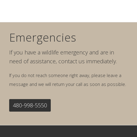
Emergencies
If you have a wildlife emergency and are in
need of assistance, contact us immediately.
If you do not reach someone right away, please leave a
message and we will return your call as soon as possible.
480-998-5550