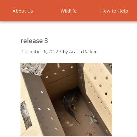
About Us
Wildlife
How to Help
Emergencies
release 3
/
December 6, 2022
by
Acacia Parker