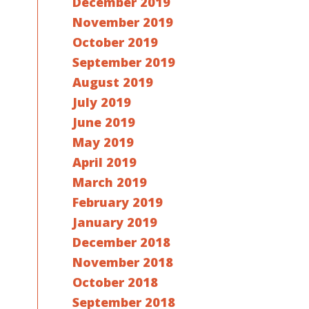
December 2019
November 2019
October 2019
September 2019
August 2019
July 2019
June 2019
May 2019
April 2019
March 2019
February 2019
January 2019
December 2018
November 2018
October 2018
September 2018