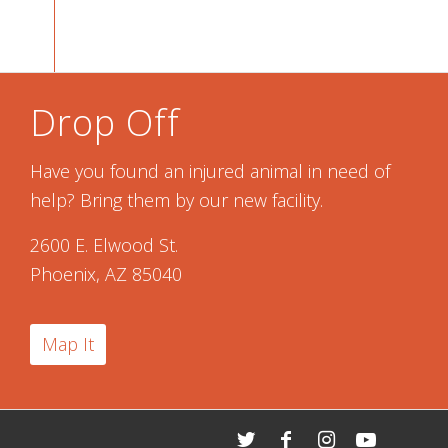
Drop Off
Have you found an injured animal in need of
help? Bring them by our new facility.
2600 E. Elwood St.
Phoenix, AZ 85040
Map It