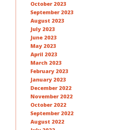
October 2023
September 2023
August 2023
July 2023
June 2023
May 2023
April 2023
March 2023
February 2023
January 2023
December 2022
November 2022
October 2022
September 2022
August 2022