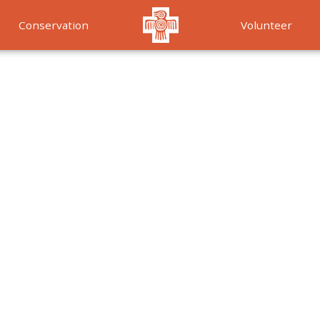
Conservation
Volunteer
Services