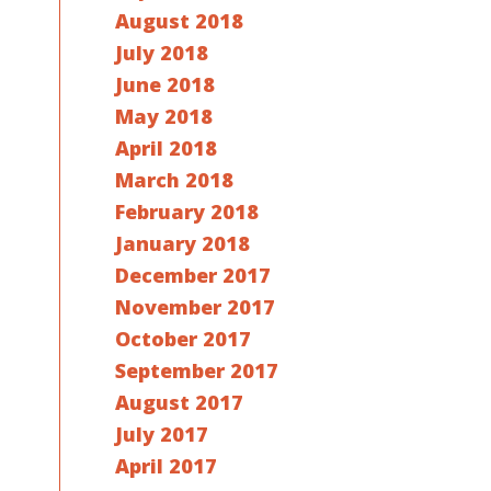
August 2018
July 2018
June 2018
May 2018
April 2018
March 2018
February 2018
January 2018
December 2017
November 2017
October 2017
September 2017
August 2017
July 2017
April 2017