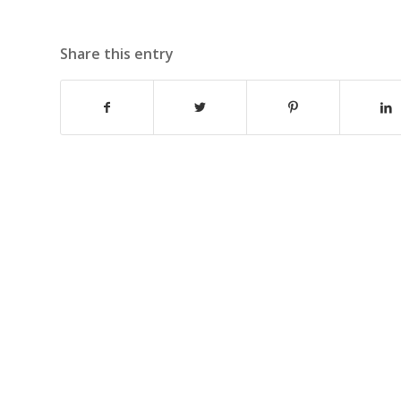
Share this entry