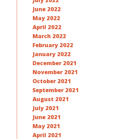
July 2022
June 2022
May 2022
April 2022
March 2022
February 2022
January 2022
December 2021
November 2021
October 2021
September 2021
August 2021
July 2021
June 2021
May 2021
April 2021