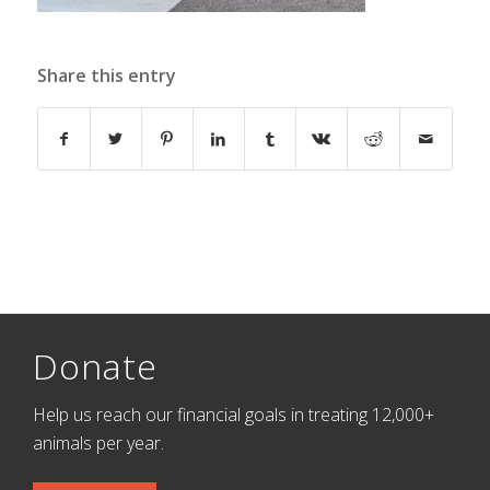
Share this entry
Donate
Help us reach our financial goals in treating 12,000+
animals per year.