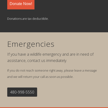
Donate Now!
Donations are tax deductible.
Emergencies
If you have a wildlife emergency and are in need of
assistance, contact us immediately.
If you do not reach someone right away, please leave a message
and we will return your call as soon as possible.
480-998-5550