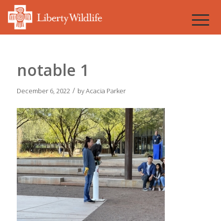
notable 1
/
December 6, 2022
by
Acacia Parker