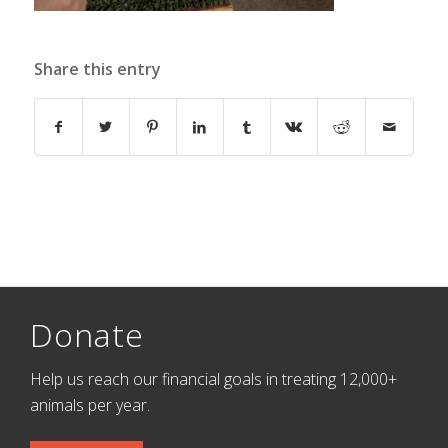
Share this entry
Donate
Help us reach our financial goals in treating 12,000+
animals per year.