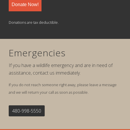
Donate Now!
Donations are tax deductible.
Emergencies
If you have a wildlife emergency and are in need of
assistance, contact us immediately.
If you do not reach someone right away, please leave a message
and we will return your call as soon as possible.
480-998-5550