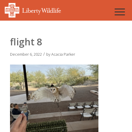
flight 8
/
December 6, 2022
by
Acacia Parker