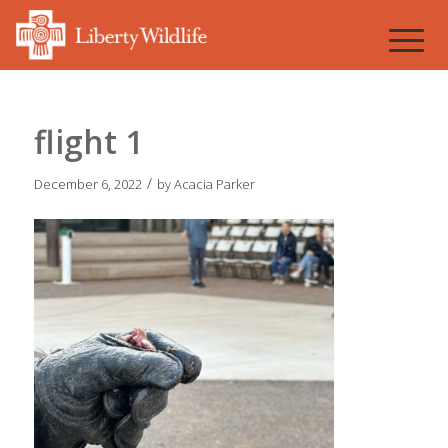
flight 1
/
December 6, 2022
by
Acacia Parker