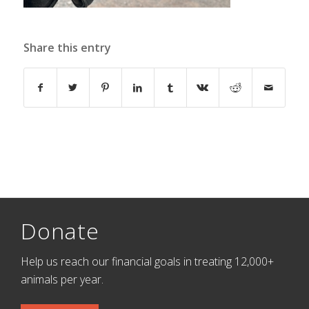
Share this entry
Donate
Help us reach our financial goals in treating 12,000+
animals per year.