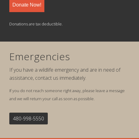
Donate Now!
Donations are tax deductible.
Emergencies
If you have a wildlife emergency and are in need of
assistance, contact us immediately.
If you do not reach someone right away, please leave a message
and we will return your call as soon as possible.
480-998-5550